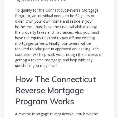
To qualify for the Connecticut Reverse Mortgage
Program, an individual needs to be 62 years or
older. Own your own home and reside in your
home. You must have the financial ability to pay
the property taxes and insurances. Also you must
have the equity required to pay off any existing
mortgages or liens. Finally, borrowers will be
required to take part in approved counseling. The
counselor will help walk you through the process of
getting a reverse mortgage and help with any
questions you may have.
How The Connecticut
Reverse Mortgage
Program Works
A reverse mortgage is very flexible. You have the