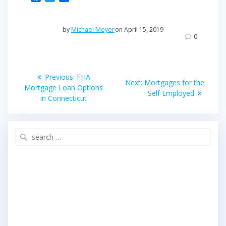
a
w
h
c
i
a
e
t
r
by
Michael Meyer
on April 15, 2019
b
t
e
0
o
e
o
r
Post
k
Previous
Previous:
FHA
Next
Next:
Mortgages for the
post:
navigation
Mortgage Loan Options
post:
Self Employed
in Connecticut
Search
for: