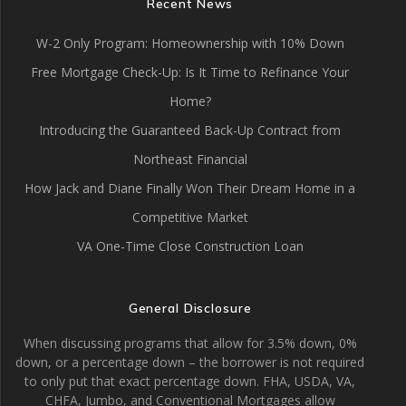
Recent News
W-2 Only Program: Homeownership with 10% Down
Free Mortgage Check-Up: Is It Time to Refinance Your
Home?
Introducing the Guaranteed Back-Up Contract from
Northeast Financial
How Jack and Diane Finally Won Their Dream Home in a
Competitive Market
VA One-Time Close Construction Loan
General Disclosure
When discussing programs that allow for 3.5% down, 0%
down, or a percentage down – the borrower is not required
to only put that exact percentage down. FHA, USDA, VA,
CHFA, Jumbo, and Conventional Mortgages allow