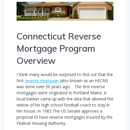
Connecticut Reverse
Mortgage Program
Overview
I think many would be surprised to find out that the
first
reverse mortgage
(also known as an HECM)
was done over 50 years ago. The first reverse
mortgages were originated in Portland Maine. A
local banker came up with the idea that allowed the
widow of his high school football coach to stay in
her house. In 1983 The US Senate approves a
proposal t0 have reverse mortgages insured by the
Federal Housing Authority.