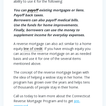
ability to use it for the following:
You can
payoff
existing mortgages or liens.
Payoff back taxes.
Borrowers can also payoff medical bills.
Use the funds for home improvements.
Finally, borrowers can use the money to
supplement income for everyday expenses.
A reverse mortgage can also act similar to a home
equity
line of credit
. If you have enough equity you
can access the reverse mortgage on an as needed
basis and use it for one of the several items
mentioned above.
The concept of the reverse mortgage began with
the idea of helping a widow stay in her home. The
program has grown over the years and helps tens
of thousands of people stay in their home.
Call us today to learn more about the Connecticut
Reverse Mortgage Program and to get
pre-
approved
.