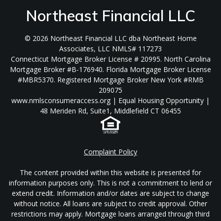
Northeast Financial LLC
© 2026 Northeast Financial LLC dba Northeast Home
Associates, LLC NMLS# 117273
Connecticut Mortgage Broker License # 20995. North Carolina
Mortgage Broker #B-176940. Florida Mortgage Broker License
#MBR5370. Registered Mortgage Broker New York #RMB
209075
www.nmlsconsumeraccess.org | Equal Housing Opportunity |
48 Meriden Rd, Suite1, Middlefield CT 06455
Complaint Policy
The content provided within this website is presented for
information purposes only. This is not a commitment to lend or
extend credit. Information and/or dates are subject to change
without notice. All loans are subject to credit approval. Other
restrictions may apply. Mortgage loans arranged through third