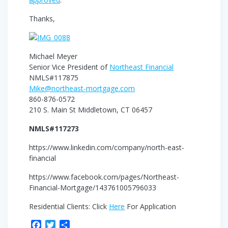
Thanks,
Michael Meyer
Senior Vice President of
Northeast Financial
NMLS#117875
Mike@northeast-mortgage.com
860-876-0572
210 S. Main St Middletown, CT 06457
NMLS#117273
https://www.linkedin.com/company/north-east-
financial
https://www.facebook.com/pages/Northeast-
Financial-Mortgage/143761005796033
Residential Clients: Click
Here
For Application
F
T
S