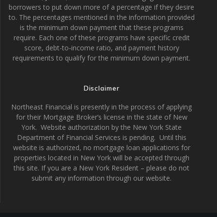
borrowers to put down more of a percentage if they desire
to. The percentages mentioned in the information provided
is the minimum down payment that these programs
require. Each one of these programs have specific credit
score, debt-to-income ratio, and payment history
requirements to qualify for the minimum down payment.
Disclaimer
Northeast Financial is presently in the process of applying
for their Mortgage Broker’s license in the state of New
York. Website authorization by the New York State
Department of Financial Services is pending. Until this
website is authorized, no mortgage loan applications for
properties located in New York will be accepted through
this site. If you are a New York Resident – please do not
submit any information through our website.