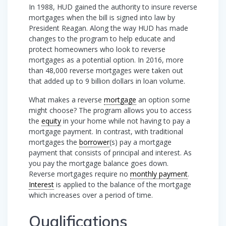
In 1988, HUD gained the authority to insure reverse
mortgages when the bill is signed into law by
President Reagan. Along the way HUD has made
changes to the program to help educate and
protect homeowners who look to reverse
mortgages as a potential option. In 2016, more
than 48,000 reverse mortgages were taken out
that added up to 9 billion dollars in loan volume.
What makes a reverse
mortgage
an option some
might choose? The program allows you to access
the
equity
in your home while not having to pay a
mortgage payment. In contrast, with traditional
mortgages the
borrower
(s) pay a mortgage
payment that consists of principal and interest. As
you pay the mortgage balance goes down.
Reverse mortgages require no
monthly payment
.
Interest
is applied to the balance of the mortgage
which increases over a period of time.
Qualifications