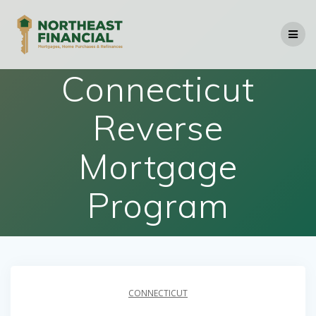
Skip
to
content
Connecticut
Reverse
Mortgage
Program
CONNECTICUT