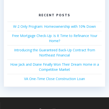
RECENT POSTS
W-2 Only Program: Homeownership with 10% Down
Free Mortgage Check-Up: Is It Time to Refinance Your
Home?
Introducing the Guaranteed Back-Up Contract from
Northeast Financial
How Jack and Diane Finally Won Their Dream Home in a
Competitive Market
VA One-Time Close Construction Loan