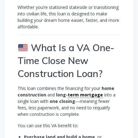
Whether you’re stationed stateside or transitioning
into civilian life, this loan is designed to make
building your dream home easier, faster, and more
affordable.
What Is a VA One-
Time Close New
Construction Loan?
This loan combines the financing for your
home
construction
and
long-
term
mortgage
into a
single loan with
one closing
—meaning fewer
fees, less paperwork, and no need to requalify
when construction is complete.
You can use this VA benefit to:
Purchase land and build a home
, or