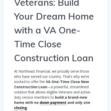
Veterans: Build
Your Dream Home
with a VA One-
Time Close
Construction Loan
At Northeast Financial, we proudly serve those
who have served our country. That’s why we’re
excited to offer the
VA One-Time Close New
Construction Loan
—a powerful, streamlined
solution that allows eligible Veterans and active-
duty service members to
build a brand-new
home with no
down payment
and only one
closing
.