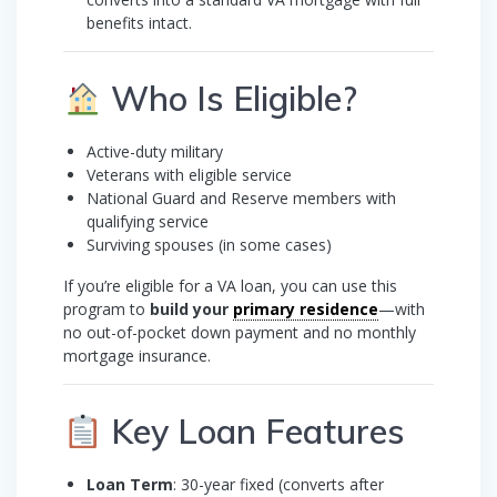
benefits intact.
Who Is Eligible?
Active-duty military
Veterans with eligible service
National Guard and Reserve members with
qualifying service
Surviving spouses (in some cases)
If you’re eligible for a VA loan, you can use this
program to
build your
primary residence
—with
no out-of-pocket down payment and no monthly
mortgage insurance.
Key Loan Features
Loan Term
: 30-year fixed (converts after