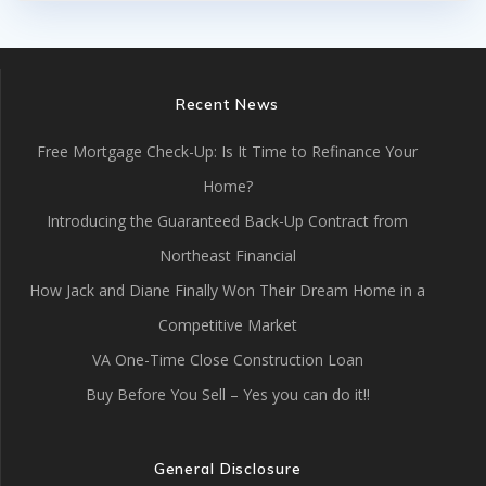
Recent News
Free Mortgage Check-Up: Is It Time to Refinance Your
Home?
Introducing the Guaranteed Back-Up Contract from
Northeast Financial
How Jack and Diane Finally Won Their Dream Home in a
Competitive Market
VA One-Time Close Construction Loan
Buy Before You Sell – Yes you can do it!!
General Disclosure