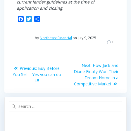
current lender guidelines at the time of
application and closing.
F
T
S
a
w
h
c
i
a
e
t
r
by
Northeast Financial
on July 9, 2025
b
t
e
0
o
e
o
r
Post
k
Next
Next:
How Jack and
Previous
Previous:
Buy Before
post:
navigation
Diane Finally Won Their
post:
You Sell – Yes you can do
Dream Home in a
it!!
Competitive Market
Search
for: