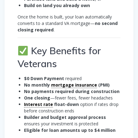
Build on land you already own
Once the home is built, your loan automatically
converts to a standard VA mortgage—
no second
closing required
.
Key Benefits for
Veterans
$0 Down Payment
required
No monthly
mortgage insurance
(PMI)
No payments required during construction
One closing
—fewer fees, fewer headaches
Interest rate
float-down
option if rates drop
before construction ends
Builder and budget approval process
ensures your investment is protected
Eligible for loan amounts up to $4 million