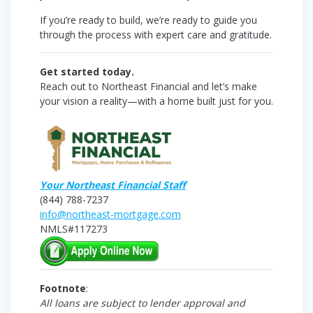
If you’re ready to build, we’re ready to guide you
through the process with expert care and gratitude.
Get started today.
Reach out to Northeast Financial and let’s make
your vision a reality—with a home built just for you.
Your Northeast Financial Staff
(844) 788-7237
info@northeast-mortgage.com
NMLS#117273
Footnote
:
All loans are subject to lender approval and