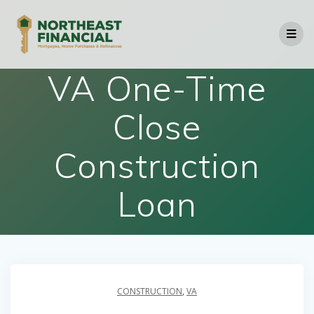
Skip
to
content
VA One-Time
Close
Construction
Loan
CONSTRUCTION
,
VA