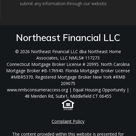
submit any information through our website.
Northeast Financial LLC
© 2026 Northeast Financial LLC dba Northeast Home
Associates, LLC NMLS# 117273
Connecticut Mortgage Broker License # 20995. North Carolina
Mortgage Broker #B-176940. Florida Mortgage Broker License
#MBR5370. Registered Mortgage Broker New York #RMB
209075
www.nmlsconsumeraccess.org | Equal Housing Opportunity |
48 Meriden Rd, Suite1, Middlefield CT 06455
Complaint Policy
The content provided within this website is presented for