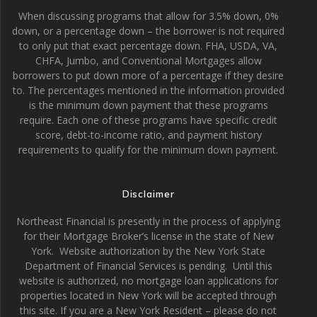
When discussing programs that allow for 3.5% down, 0%
down, or a percentage down – the borrower is not required
to only put that exact percentage down. FHA, USDA, VA,
CHFA, Jumbo, and Conventional Mortgages allow
borrowers to put down more of a percentage if they desire
to. The percentages mentioned in the information provided
is the minimum down payment that these programs
require. Each one of these programs have specific credit
score, debt-to-income ratio, and payment history
requirements to qualify for the minimum down payment.
Disclaimer
Northeast Financial is presently in the process of applying
for their Mortgage Broker’s license in the state of New
York. Website authorization by the New York State
Department of Financial Services is pending. Until this
website is authorized, no mortgage loan applications for
properties located in New York will be accepted through
this site. If you are a New York Resident – please do not