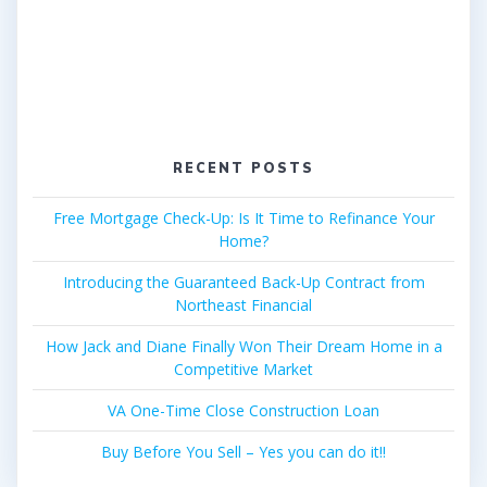
RECENT POSTS
Free Mortgage Check-Up: Is It Time to Refinance Your
Home?
Introducing the Guaranteed Back-Up Contract from
Northeast Financial
How Jack and Diane Finally Won Their Dream Home in a
Competitive Market
VA One-Time Close Construction Loan
Buy Before You Sell – Yes you can do it!!