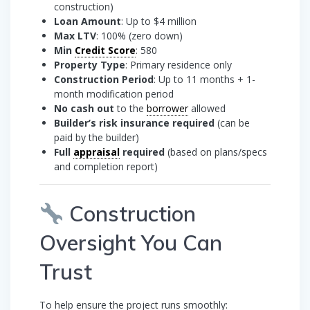
construction)
Loan Amount
: Up to $4 million
Max LTV
: 100% (zero down)
Min
Credit Score
: 580
Property Type
: Primary residence only
Construction Period
: Up to 11 months + 1-
month modification period
No cash out
to the
borrower
allowed
Builder’s risk insurance required
(can be
paid by the builder)
Full
appraisal
required
(based on plans/specs
and completion report)
Construction
Oversight You Can
Trust
To help ensure the project runs smoothly: