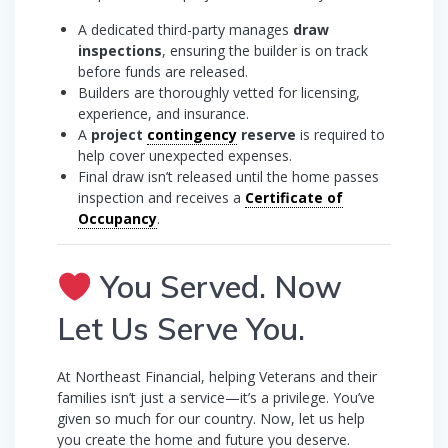
A dedicated third-party manages
draw
inspections
, ensuring the builder is on track
before funds are released.
Builders are thoroughly vetted for licensing,
experience, and insurance.
A
project
contingency
reserve
is required to
help cover unexpected expenses.
Final draw isn’t released until the home passes
inspection and receives a
Certificate of
Occupancy
.
You Served. Now
Let Us Serve You.
At Northeast Financial, helping Veterans and their
families isn’t just a service—it’s a privilege. You’ve
given so much for our country. Now, let us help
you create the home and future you deserve.