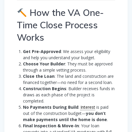
How the VA One-
Time Close Process
Works
Get Pre-Approved
: We assess your eligibility
and help you understand your budget.
Choose Your Builder
: They must be approved
through a simple vetting process.
Close the Loan
: The land and construction are
financed together—no need for a second loan.
Construction Begins
: Builder receives funds in
draws as each phase of the project is
completed.
No Payments During Build
:
Interest
is paid
out of the construction budget—
you don’t
make payments until the home is done
.
Final Inspection & Move-In
: Your loan
converts into a standard VA mortgage with full