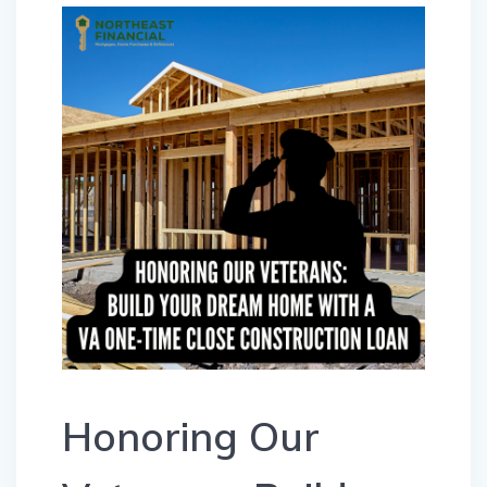
Honoring Our