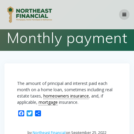
Skip
to
content
Monthly payment
The amount of principal and interest paid each
month on a home loan, sometimes including real
estate taxes,
homeowners insurance
, and, if
applicable,
mortgage
insurance.
F
T
S
a
w
h
c
i
a
e
t
r
by
Northeast Financial
on September 25, 2022