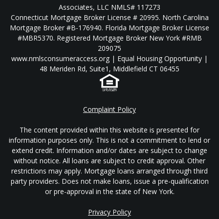
Associates, LLC NMLS# 117273
Connecticut Mortgage Broker License # 20995. North Carolina
Mortgage Broker #B-176940. Florida Mortgage Broker License
#MBR5370. Registered Mortgage Broker New York #RMB
209075
www.nmlsconsumeraccess.org | Equal Housing Opportunity |
48 Meriden Rd, Suite1, Middlefield CT 06455
Complaint Policy
The content provided within this website is presented for
information purposes only. This is not a commitment to lend or
extend credit. Information and/or dates are subject to change
without notice. All loans are subject to credit approval. Other
restrictions may apply. Mortgage loans arranged through third
party providers. Does not make loans, issue a pre-qualification
or pre-approval in the state of New York.
Privacy Policy