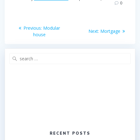
b
t
e
0
o
e
o
r
Post
k
Previous
Previous:
Modular
Next
Next:
Mortgage
post:
navigation
house
post:
Search
for:
RECENT POSTS