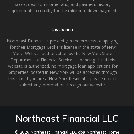
score, debt-to-income ratio, and payment history
requirements to qualify for the minimum down payment.
Disclaimer
Northeast Financial is presently in the process of applying
for their Mortgage Broker’s license in the state of New
York. Website authorization by the New York State
Department of Financial Services is pending. Until this
website is authorized, no mortgage loan applications for
properties located in New York will be accepted through
this site. If you are a New York Resident – please do not
submit any information through our website.
Northeast Financial LLC
© 2026 Northeast Financial LLC dba Northeast Home