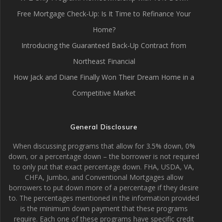
Free Mortgage Check-Up: Is It Time to Refinance Your
Home?
Introducing the Guaranteed Back-Up Contract from
Northeast Financial
How Jack and Diane Finally Won Their Dream Home in a
Competitive Market
General Disclosure
When discussing programs that allow for 3.5% down, 0%
down, or a percentage down – the borrower is not required
to only put that exact percentage down. FHA, USDA, VA,
CHFA, Jumbo, and Conventional Mortgages allow
borrowers to put down more of a percentage if they desire
to. The percentages mentioned in the information provided
is the minimum down payment that these programs
require. Each one of these programs have specific credit