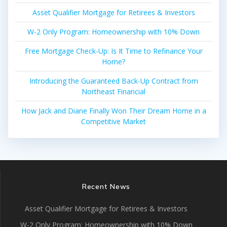
Asset Qualifier Mortgage for Retirees & Investors
W-2 Only Program: Homeownership with 10% Down
Free Mortgage Check-Up: Is It Time to Refinance Your
Home?
Introducing the Guaranteed Back-Up Contract from
Northeast Financial
How Jack and Diane Finally Won Their Dream Home in a
Competitive Market
Recent News
Asset Qualifier Mortgage for Retirees & Investors
W-2 Only Program: Homeownership with 10% Down