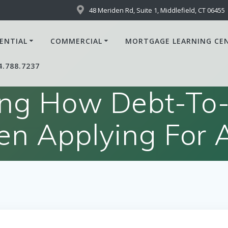
48 Meriden Rd, Suite 1, Middlefield, CT 06455
ENTIAL
COMMERCIAL
MORTGAGE LEARNING CE
4.788.7237
ng How Debt-To-
n Applying For 