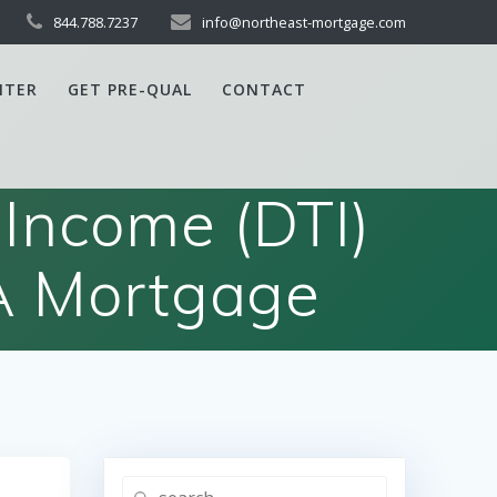
844.788.7237
info@northeast-mortgage.com
NTER
GET PRE-QUAL
CONTACT
Income (DTI)
A Mortgage
Search