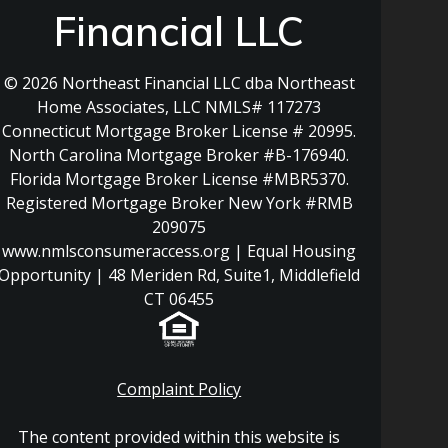
Financial LLC
© 2026 Northeast Financial LLC dba Northeast
Home Associates, LLC NMLS# 117273
Connecticut Mortgage Broker License # 20995.
North Carolina Mortgage Broker #B-176940.
Florida Mortgage Broker License #MBR5370.
Registered Mortgage Broker New York #RMB
209075
www.nmlsconsumeraccess.org | Equal Housing
Opportunity | 48 Meriden Rd, Suite1, Middlefield
CT 06455
Complaint Policy
The content provided within this website is