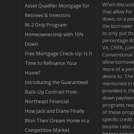
When discuss
Asset Qualifier Mortgage for
that allow fo
Retirees & Investors
down, or a pe
W-2 Only Program:
the borrower 
to only put th
Homeownership with 10%
percentage d
Down
VA, CHFA, Jum
Free Mortgage Check-Up: Is It
Conventional
allow borrowe
Time to Refinance Your
more of a per
Home?
desire to. Th
Introducing the Guaranteed
mentioned in 
provided is t
Back-Up Contract from
down payment
Northeast Financial
programs requ
How Jack and Diane Finally
of these pro
specific credit
Won Their Dream Home in a
income ratio,
Competitive Market
history requi