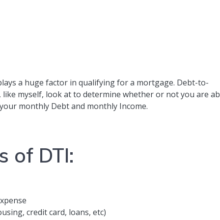
plays a huge factor in qualifying for a mortgage. Debt-to-
, like myself, look at to determine whether or not you are ab
n your monthly Debt and monthly Income.
s of DTI:
expense
sing, credit card, loans, etc)