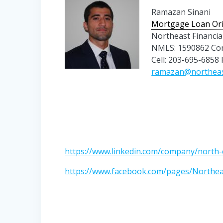
Ramazan Sinani
Mortgage Loan Ori
Northeast Financia
NMLS: 1590862 Co
Cell: 203-695-6858
ramazan@northea
https://www.linkedin.com/company/north-e
https://www.facebook.com/pages/Northe