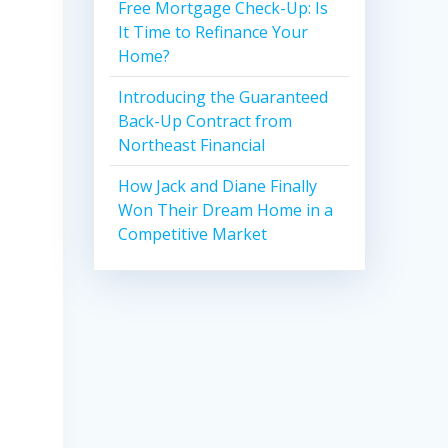
Free Mortgage Check-Up: Is
It Time to Refinance Your
Home?
Introducing the Guaranteed
Back-Up Contract from
Northeast Financial
How Jack and Diane Finally
Won Their Dream Home in a
Competitive Market