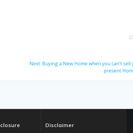
Next
Next:
Buying a New Home when you can’t sell 
post:
present Ho
sclosure
Disclaimer