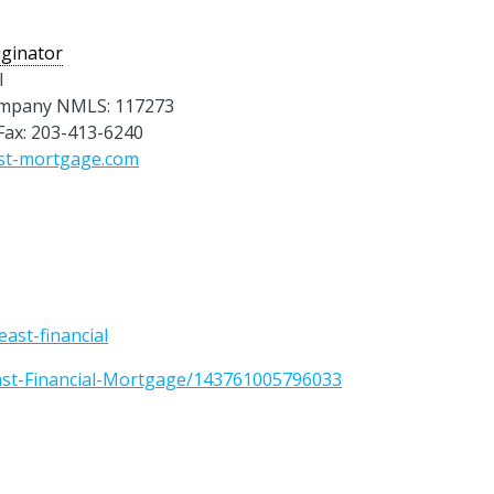
ginator
l
mpany NMLS: 117273
 Fax: 203-413-6240
st-mortgage.com
ast-financial
ast-Financial-Mortgage/143761005796033