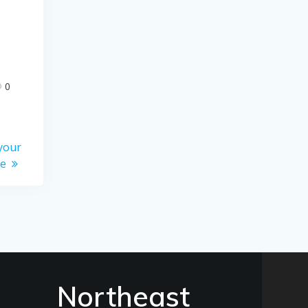
0
your
me
Northeast