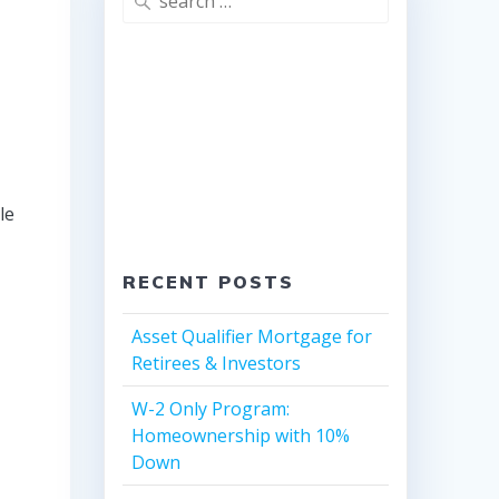
for:
le
RECENT POSTS
Asset Qualifier Mortgage for
Retirees & Investors
W-2 Only Program:
Homeownership with 10%
Down