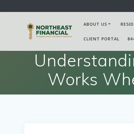
Skip
to
content
ABOUT US
RESID
CLIENT PORTAL
84
Understandi
Works Whe