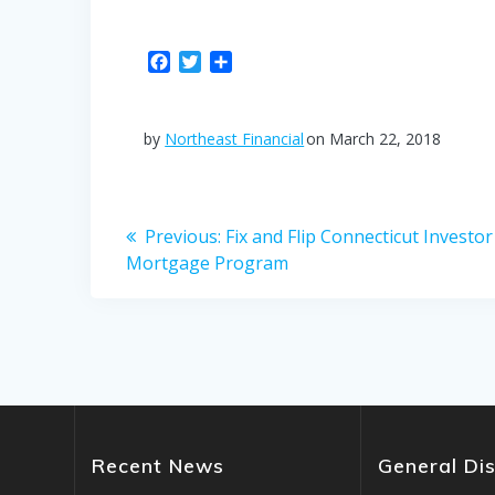
F
T
S
a
w
h
c
i
a
e
t
r
by
Northeast Financial
on March 22, 2018
b
t
e
o
e
o
r
Post
k
Previous
Previous:
Fix and Flip Connecticut Investor
post:
Mortgage Program
navigation
Recent News
General Di