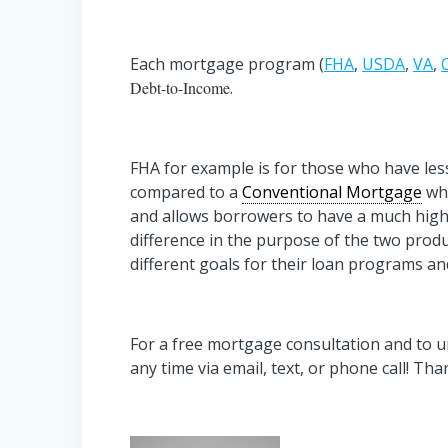
Each mortgage program (
FHA
,
USDA
,
VA
,
Debt-to-Income
.
FHA for example is for those who have less
compared to a
Conventional Mortgage
whi
and allows borrowers to have a much hig
difference in the purpose of the two prod
different goals for their loan programs an
For a free mortgage consultation and to
any time via email, text, or phone call! Th