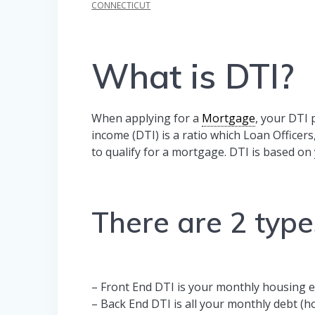
CONNECTICUT
What is DTI?
When applying for a
Mortgage
, your DTI 
income (DTI) is a ratio which Loan Officers
to qualify for a mortgage. DTI is based o
There are 2 type
– Front End DTI is your monthly housing 
– Back End DTI is all your monthly debt (hou