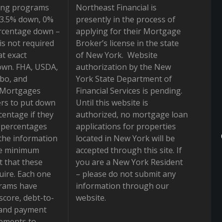
ing programs
Northeast Financial is
r 3.5% down, 0%
presently in the process of
rcentage down –
applying for their Mortgage
is not required
Broker’s license in the state
at exact
of New York. Website
own. FHA, USDA,
authorization by the New
bo, and
York State Department of
 Mortgages
Financial Services is pending.
rs to put down
Until this website is
centage if they
authorized, no mortgage loan
e percentages
applications for properties
the information
located in New York will be
he minimum
accepted through this site. If
 that these
you are a New York Resident
ire. Each one
– please do not submit any
grams have
information through our
 score, debt-to-
website.
 and payment
rements to