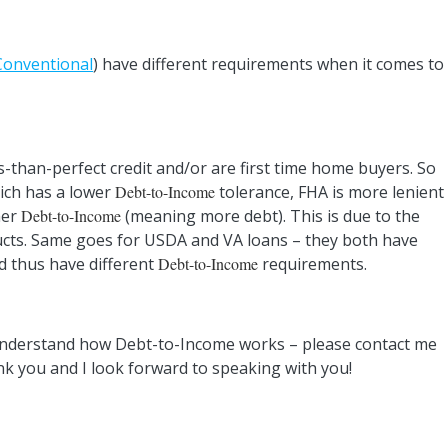
Conventional
) have different requirements when it comes to
-than-perfect credit and/or are first time home buyers. So
ch has a lower
Debt-to-Income
tolerance, FHA is more lenient
her
Debt-to-Income
(meaning more debt). This is due to the
ucts. Same goes for USDA and VA loans – they both have
d thus have different
Debt-to-Income
requirements.
 understand how Debt-to-Income works – please contact me
ank you and I look forward to speaking with you!