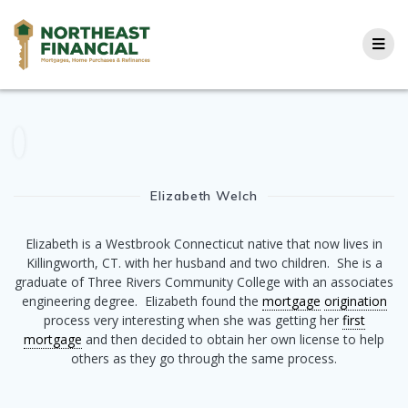
Skip
to
content
Elizabeth Welch
Elizabeth is a Westbrook Connecticut native that now lives in
Killingworth, CT. with her husband and two children. She is a
graduate of Three Rivers Community College with an associates
engineering degree. Elizabeth found the
mortgage
origination
process very interesting when she was getting her
first
mortgage
and then decided to obtain her own license to help
others as they go through the same process.