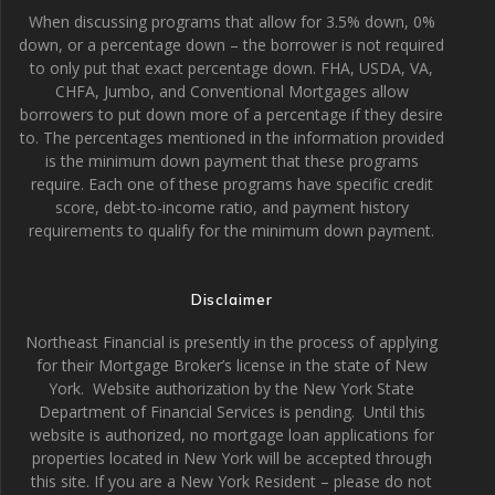
When discussing programs that allow for 3.5% down, 0%
down, or a percentage down – the borrower is not required
to only put that exact percentage down. FHA, USDA, VA,
CHFA, Jumbo, and Conventional Mortgages allow
borrowers to put down more of a percentage if they desire
to. The percentages mentioned in the information provided
is the minimum down payment that these programs
require. Each one of these programs have specific credit
score, debt-to-income ratio, and payment history
requirements to qualify for the minimum down payment.
Disclaimer
Northeast Financial is presently in the process of applying
for their Mortgage Broker’s license in the state of New
York. Website authorization by the New York State
Department of Financial Services is pending. Until this
website is authorized, no mortgage loan applications for
properties located in New York will be accepted through
this site. If you are a New York Resident – please do not