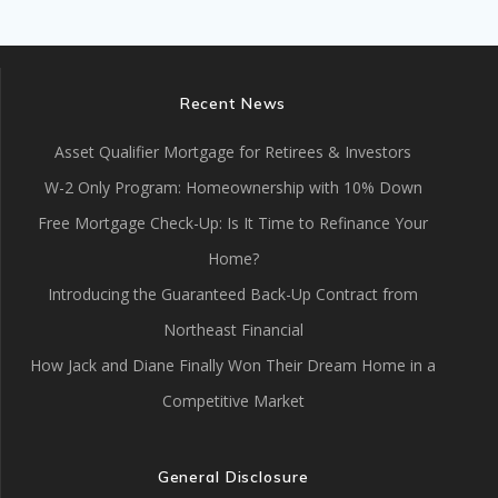
Recent News
Asset Qualifier Mortgage for Retirees & Investors
W-2 Only Program: Homeownership with 10% Down
Free Mortgage Check-Up: Is It Time to Refinance Your
Home?
Introducing the Guaranteed Back-Up Contract from
Northeast Financial
How Jack and Diane Finally Won Their Dream Home in a
Competitive Market
General Disclosure