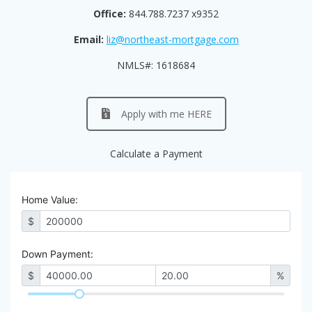
Office:
844.788.7237 x9352
Email:
liz@northeast-mortgage.com
NMLS#: 1618684
Apply with me HERE
Calculate a Payment