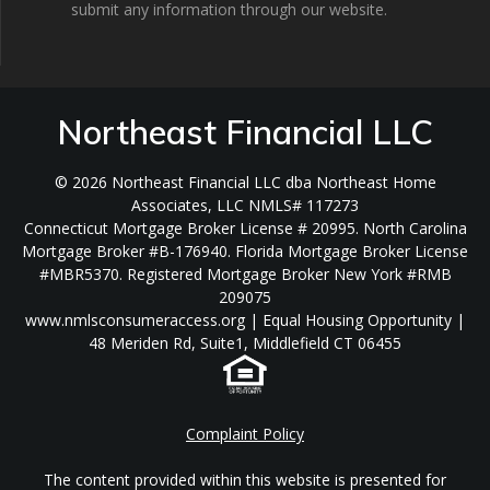
submit any information through our website.
Northeast Financial LLC
© 2026 Northeast Financial LLC dba Northeast Home
Associates, LLC NMLS# 117273
Connecticut Mortgage Broker License # 20995. North Carolina
Mortgage Broker #B-176940. Florida Mortgage Broker License
#MBR5370. Registered Mortgage Broker New York #RMB
209075
www.nmlsconsumeraccess.org | Equal Housing Opportunity |
48 Meriden Rd, Suite1, Middlefield CT 06455
Complaint Policy
The content provided within this website is presented for