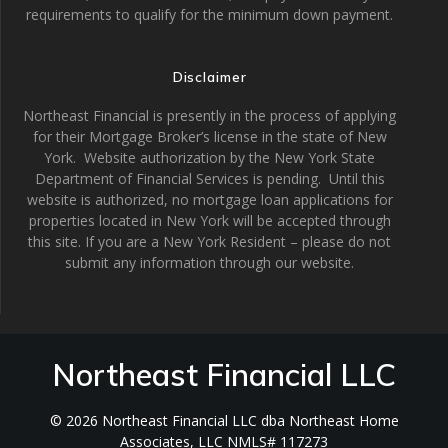
requirements to qualify for the minimum down payment.
Disclaimer
Northeast Financial is presently in the process of applying
for their Mortgage Broker’s license in the state of New
York. Website authorization by the New York State
Department of Financial Services is pending. Until this
website is authorized, no mortgage loan applications for
properties located in New York will be accepted through
this site. If you are a New York Resident – please do not
submit any information through our website.
Northeast Financial LLC
© 2026 Northeast Financial LLC dba Northeast Home
Associates, LLC NMLS# 117273