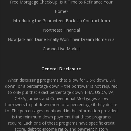
Free Mortgage Check-Up: Is It Time to Refinance Your
Home?
Introducing the Guaranteed Back-Up Contract from
Northeast Financial
How Jack and Diane Finally Won Their Dream Home in a
Competitive Market
General Disclosure
When discussing programs that allow for 3.5% down, 0%
down, or a percentage down – the borrower is not required
to only put that exact percentage down. FHA, USDA, VA,
CHFA, Jumbo, and Conventional Mortgages allow
borrowers to put down more of a percentage if they desire
to. The percentages mentioned in the information provided
is the minimum down payment that these programs
require. Each one of these programs have specific credit
score, debt-to-income ratio, and payment history