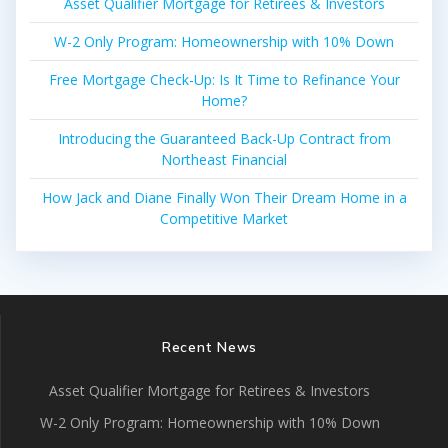
Asset Qualifier Mortgage for Retirees & Investors
W-2 Only Program: Homeownership with 10% Down
Free Mortgage Check-Up: Is It Time to Refinance Your
Home?
Introducing the Guaranteed Back-Up Contract from
Northeast Financial
How Jack and Diane Finally Won Their Dream Home in a
Competitive Market
Recent News
Asset Qualifier Mortgage for Retirees & Investors
W-2 Only Program: Homeownership with 10% Down