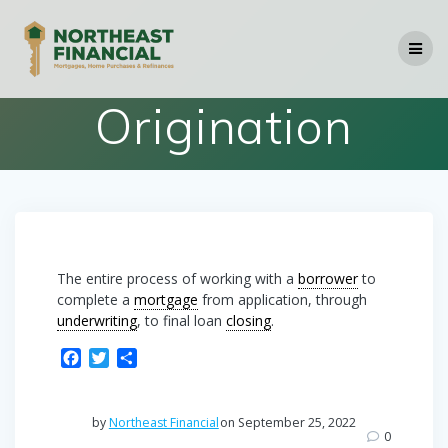
Skip
to
content
Origination
The entire process of working with a
borrower
to
complete a
mortgage
from application, through
underwriting
, to final loan
closing
.
F
T
S
a
w
h
c
i
a
e
t
r
by
Northeast Financial
on September 25, 2022
b
t
e
0