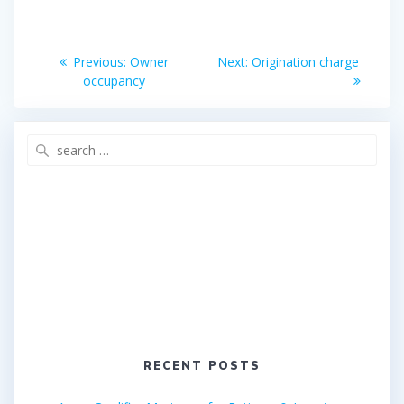
o
e
o
r
Post
k
Previous
Next
Previous:
Owner
Next:
Origination charge
post:
post:
navigation
occupancy
Search
for:
RECENT POSTS