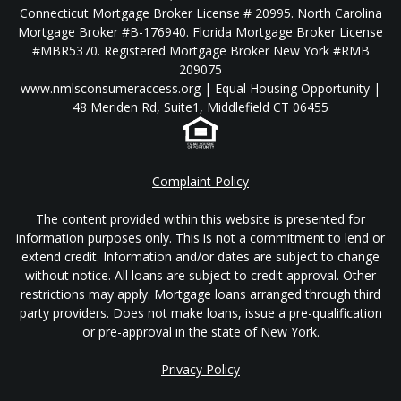
Connecticut Mortgage Broker License # 20995. North Carolina
Mortgage Broker #B-176940. Florida Mortgage Broker License
#MBR5370. Registered Mortgage Broker New York #RMB
209075
www.nmlsconsumeraccess.org | Equal Housing Opportunity |
48 Meriden Rd, Suite1, Middlefield CT 06455
Complaint Policy
The content provided within this website is presented for
information purposes only. This is not a commitment to lend or
extend credit. Information and/or dates are subject to change
without notice. All loans are subject to credit approval. Other
restrictions may apply. Mortgage loans arranged through third
party providers. Does not make loans, issue a pre-qualification
or pre-approval in the state of New York.
Privacy Policy