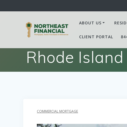
Skip
to
content
ABOUT US
RESID
CLIENT PORTAL
84
Rhode Island
COMMERCIAL MORTGAGE