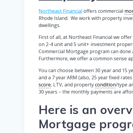
Northeast Financial
offers commercial
mor
Rhode Island. We work with property inves
dwellings.
First of all, at Northeast Financial we of
on 2-4 unit and 5 unit+ investment proper
Commercial Mortgage program can done as 
Furthermore, we offer a common sense a
You can choose between 30 year and 15 y
and a 7 year ARM (also, 25 year fixed rate
score
, LTV, and property
condition
/type a
30 years – the monthly payments are affor
Here is an over
Mortgage prog