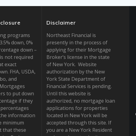
sclosure
Disclaimer
ing programs
Northeast Financial is
r 3.5% down, 0%
presently in the process of
rcentage down –
applying for their Mortgage
is not required
Broker’s license in the state
at exact
of New York. Website
own. FHA, USDA,
authorization by the New
bo, and
York State Department of
 Mortgages
Financial Services is pending.
rs to put down
Until this website is
centage if they
authorized, no mortgage loan
e percentages
applications for properties
the information
located in New York will be
he minimum
accepted through this site. If
 that these
you are a New York Resident