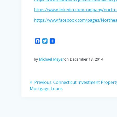
https://www.linkedin.com/company/north-e
https://www.facebook.com/pages/Northe
F
T
S
a
w
h
c
i
a
e
t
r
by
Michael Meyer
on December 18, 2014
b
t
e
o
e
o
r
Post
k
Previous
Previous:
Connecticut Investment Propert
post:
Mortgage Loans
navigation