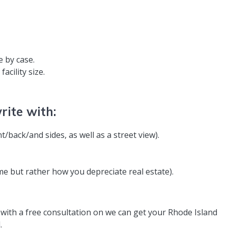
e by case.
acility size.
ite with:
ont/back/and sides, as well as a street view).
me but rather how you depreciate real estate).
 with a free consultation on we can get your Rhode Island
.