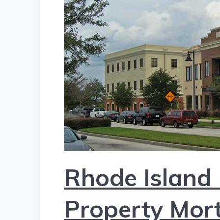
Rhode Island
Property Mor