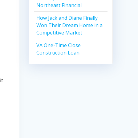
Northeast Financial
How Jack and Diane Finally
Won Their Dream Home in a
Competitive Market
)
VA One-Time Close
Construction Loan
it