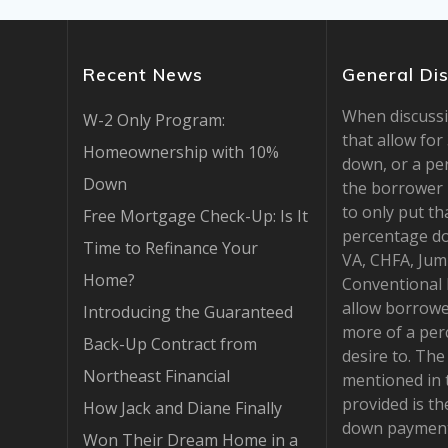
Recent News
General Di
When discuss
W-2 Only Program:
that allow fo
Homeownership with 10%
down, or a pe
Down
the borrower 
to only put th
Free Mortgage Check-Up: Is It
percentage d
Time to Refinance Your
VA, CHFA, Jum
Home?
Conventional
allow borrowe
Introducing the Guaranteed
more of a per
Back-Up Contract from
desire to. Th
Northeast Financial
mentioned in 
provided is t
How Jack and Diane Finally
down payment
Won Their Dream Home in a