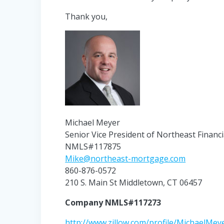
Thank you,
Michael Meyer
Senior Vice President of Northeast Financi
NMLS#117875
Mike@northeast-mortgage.com
860-876-0572
210 S. Main St Middletown, CT 06457
Company NMLS#117273
http://www.zillow.com/profile/MichaelMey