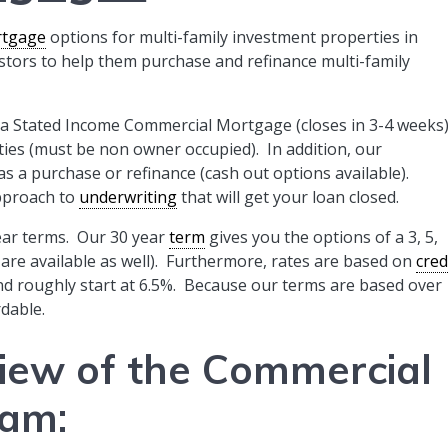
tgage
options for multi-family investment properties in
tors to help them purchase and refinance multi-family
fer a Stated Income Commercial Mortgage (closes in 3-4 weeks
ties (must be non owner occupied). In addition, our
a purchase or refinance (cash out options available).
pproach to
underwriting
that will get your loan closed.
ear terms. Our 30 year
term
gives you the options of a 3, 5,
s are available as well). Furthermore, rates are based on
cred
nd roughly start at 6.5%. Because our terms are based over
dable.
view of the Commercial
ram
: