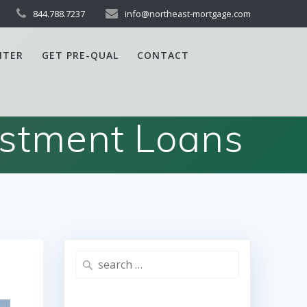
844.788.7237
info@northeast-mortgage.com
NTER
GET PRE-QUAL
CONTACT
estment Loans
Search
for: