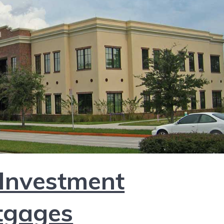
 Investment
tgages