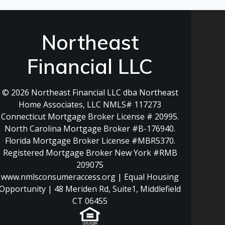
Northeast
Financial LLC
© 2026 Northeast Financial LLC dba Northeast
Home Associates, LLC NMLS# 117273
Connecticut Mortgage Broker License # 20995.
North Carolina Mortgage Broker #B-176940.
Florida Mortgage Broker License #MBR5370.
Registered Mortgage Broker New York #RMB
209075
www.nmlsconsumeraccess.org | Equal Housing
Opportunity | 48 Meriden Rd, Suite1, Middlefield
CT 06455