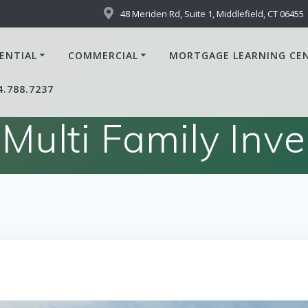
48 Meriden Rd, Suite 1, Middlefield, CT 06455
ENTIAL
COMMERCIAL
MORTGAGE LEARNING CE
4.788.7237
 Multi Family Inv