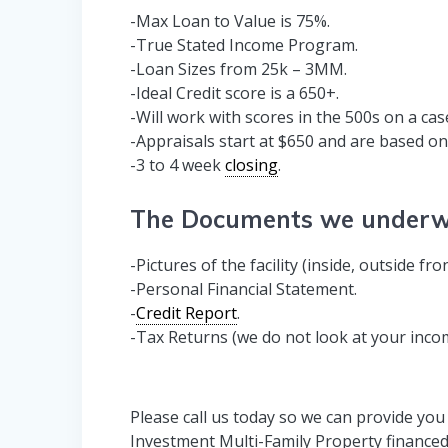
-Max Loan to Value is 75%.
-True Stated Income Program.
-Loan Sizes from 25k – 3MM.
-Ideal Credit score is a 650+.
-Will work with scores in the 500s on a cas
-Appraisals start at $650 and are based on f
-3 to 4 week
closing
.
The Documents we underwr
-Pictures of the facility (inside, outside fr
-Personal Financial Statement.
-
Credit Report
.
-Tax Returns (we do not look at your inco
Please call us today so we can provide you
Investment Multi-Family Property financed