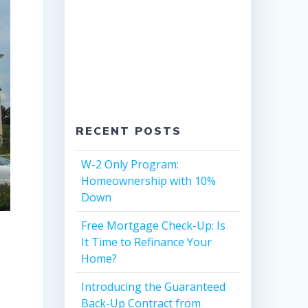
RECENT POSTS
W-2 Only Program:
Homeownership with 10%
Down
Free Mortgage Check-Up: Is
It Time to Refinance Your
Home?
Introducing the Guaranteed
Back-Up Contract from