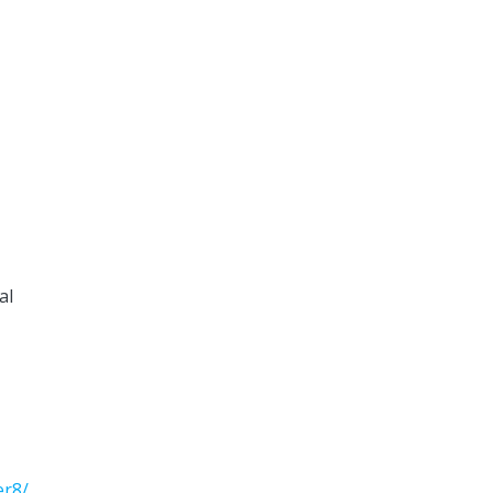
al
er8/