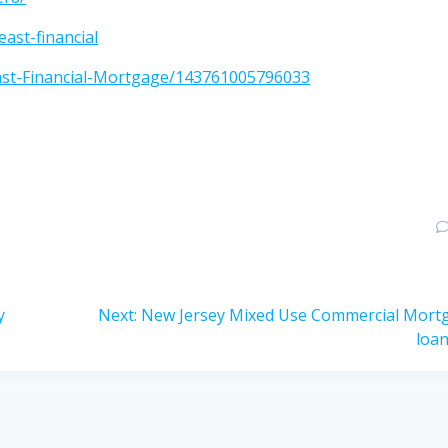
ast-financial
ast-Financial-Mortgage/143761005796033
Next
y
Next:
New Jersey Mixed Use Commercial Mort
post:
loa