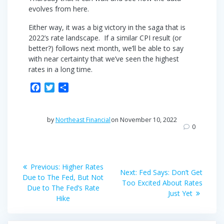
evolves from here.
Either way, it was a big victory in the saga that is
2022’s rate landscape. If a similar CPI result (or
better?) follows next month, we’ll be able to say
with near certainty that we’ve seen the highest
rates in a long time.
F
T
S
a
w
h
c
i
a
e
t
r
by
Northeast Financial
on November 10, 2022
b
t
e
0
o
e
o
r
Post
k
Previous
Previous:
Higher Rates
Next
Next:
Fed Says: Don’t Get
post:
navigation
Due to The Fed, But Not
post:
Too Excited About Rates
Due to The Fed’s Rate
Just Yet
Hike