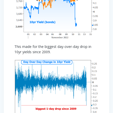
This made for the biggest day-over-day drop in
10yr yields since 2009.