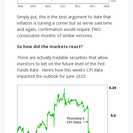
Simply put, this is the best argument to date that
inflation is turning a corner but as we’ve said time
and again, confirmation would require TWO
consecutive months of similar victories.
So how did the markets react?
There are actually tradable securities that allow
investors to bet on the future level of the Fed
Funds Rate. Here’s how this week’s CPI data
impacted the outlook for June 2023: