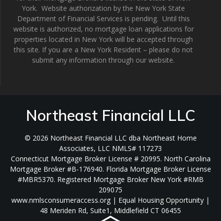
York. Website authorization by the New York State
Department of Financial Services is pending. Until this
website is authorized, no mortgage loan applications for
properties located in New York will be accepted through
this site. If you are a New York Resident – please do not
submit any information through our website.
Northeast Financial LLC
© 2026 Northeast Financial LLC dba Northeast Home
Associates, LLC NMLS# 117273
Connecticut Mortgage Broker License # 20995. North Carolina
Mortgage Broker #B-176940. Florida Mortgage Broker License
#MBR5370. Registered Mortgage Broker New York #RMB
209075
www.nmlsconsumeraccess.org | Equal Housing Opportunity |
48 Meriden Rd, Suite1, Middlefield CT 06455