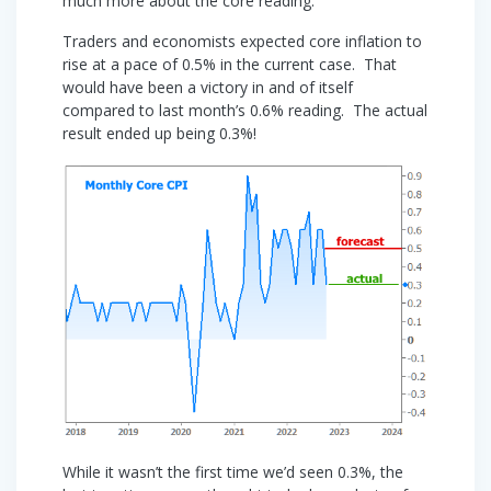
much more about the core reading.
Traders and economists expected core inflation to
rise at a pace of 0.5% in the current case. That
would have been a victory in and of itself
compared to last month’s 0.6% reading. The actual
result ended up being 0.3%!
While it wasn’t the first time we’d seen 0.3%, the