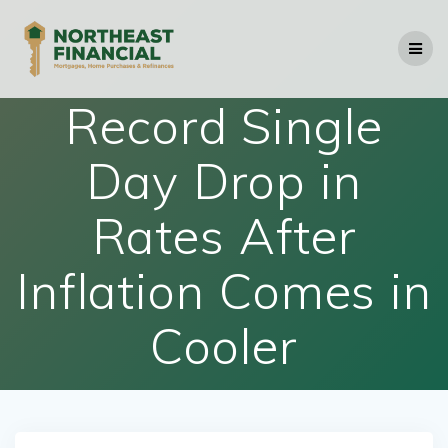
Skip
to
content
Record Single
Day Drop in
Rates After
Inflation Comes in
Cooler