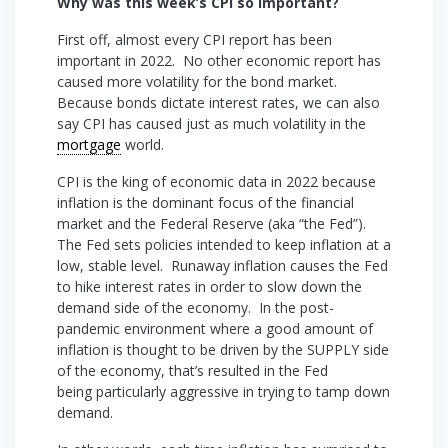
Why was this week’s CPI so important?
First off, almost every CPI report has been
important in 2022. No other economic report has
caused more volatility for the bond market.
Because bonds dictate interest rates, we can also
say CPI has caused just as much volatility in the
mortgage
world.
CPI is the king of economic data in 2022 because
inflation is the dominant focus of the financial
market and the Federal Reserve (aka “the Fed”).
The Fed sets policies intended to keep inflation at a
low, stable level. Runaway inflation causes the Fed
to hike interest rates in order to slow down the
demand side of the economy. In the post-
pandemic environment where a good amount of
inflation is thought to be driven by the SUPPLY side
of the economy, that’s resulted in the Fed
being particularly aggressive in trying to tamp down
demand.