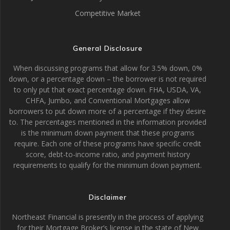
Competitive Market
General Disclosure
When discussing programs that allow for 3.5% down, 0%
down, or a percentage down – the borrower is not required
to only put that exact percentage down. FHA, USDA, VA,
CHFA, Jumbo, and Conventional Mortgages allow
borrowers to put down more of a percentage if they desire
to. The percentages mentioned in the information provided
is the minimum down payment that these programs
require. Each one of these programs have specific credit
score, debt-to-income ratio, and payment history
requirements to qualify for the minimum down payment.
Disclaimer
Northeast Financial is presently in the process of applying
for their Mortgage Broker’s license in the state of New