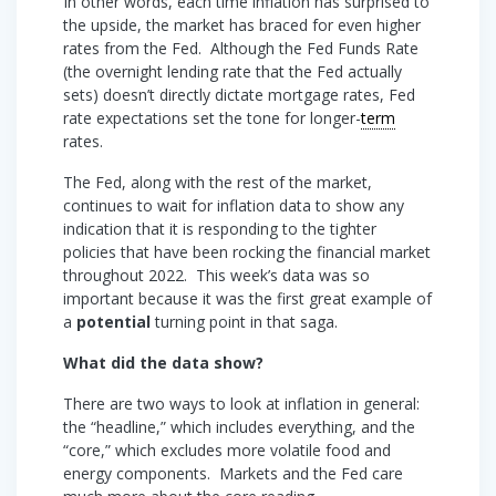
In other words, each time inflation has surprised to
the upside, the market has braced for even higher
rates from the Fed. Although the Fed Funds Rate
(the overnight lending rate that the Fed actually
sets) doesn’t directly dictate mortgage rates, Fed
rate expectations set the tone for longer-
term
rates.
The Fed, along with the rest of the market,
continues to wait for inflation data to show any
indication that it is responding to the tighter
policies that have been rocking the financial market
throughout 2022. This week’s data was so
important because it was the first great example of
a
potential
turning point in that saga.
What did the data show?
There are two ways to look at inflation in general:
the “headline,” which includes everything, and the
“core,” which excludes more volatile food and
energy components. Markets and the Fed care