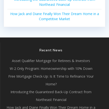
Northeast Financial
How Jack and Diane Finally Won Their Dream Home in a
Competitive Market
Recent News
Asset Qualifier Mortgage for Retirees & Investors
W-2 Only Program: Homeownership with 10% Down
Free Mortgage Check-Up: Is It Time to Refinance Your
Home?
Introducing the Guaranteed Back-Up Contract from
Northeast Financial
How Jack and Diane Finally Won Their Dream Home in a