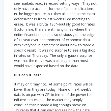
see markets react in record-setting ways. They not
only have to account for the inflation implications
in the bigger picture, but they also had some extra
defensiveness from last week’s Fed meeting to
erase. It was a brutal 180°–brutally good for rates.
Bottom line, there aren’t many times where the
entire financial market is so obviously on the edge
of its seat over one moment of economic data
with everyone in agreement about how to trade a
specific result. It was no surprise to see a big drop
in rates on Thursday. The only arguable surprise
was that the move was a bit bigger than most
would have expected based on the data.
But can it last?
It may or it may not. At some point, rates will be
lower than they are today. None of next week’s
data is on par with CPI in terms of the power to
influence rates, but the market may simply
conclude that it made a big enough move on
Thursday that it can wait and see how the data