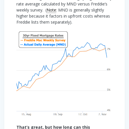
rate average calculated by MND versus Freddie’s
weekly survey. (
Note
: MND is generally slightly
higher because it factors in upfront costs whereas
Freddie lists them separately).
That’s great, but how long can this