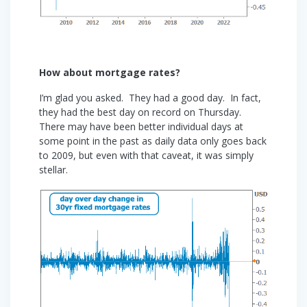
How about mortgage rates?
I’m glad you asked. They had a good day. In fact,
they had the best day on record on Thursday.
There may have been better individual days at
some point in the past as daily data only goes back
to 2009, but even with that caveat, it was simply
stellar.