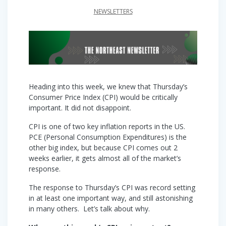
NEWSLETTERS
Heading into this week, we knew that Thursday’s
Consumer Price Index (CPI) would be critically
important. It did not disappoint.
CPI is one of two key inflation reports in the US.
PCE (Personal Consumption Expenditures) is the
other big index, but because CPI comes out 2
weeks earlier, it gets almost all of the market’s
response.
The response to Thursday’s CPI was record setting
in at least one important way, and still astonishing
in many others. Let’s talk about why.