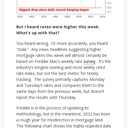
But I heard rates were higher this week.
What’s up with that?
You heard wrong. Or more accurately, you heard
“stale.” Any news headlines suggesting higher
mortgage rates this week will almost certainly be
based on Freddie Mac’s weekly rate
survey
. It’s the
industry’s longest-running and most widely cited
rate index, but not the best metric for timely
tracking. The survey primarily captures Monday
and Tuesday’s rates and compares them to the
same days from the previous week, but doesn’t
report the results until Thursday.
Freddie is in the process of updating its
methodology, but in the meantime, 2022 has been
a rough year for misdirection in mortgage land.
The following chart shows the highly regarded daily