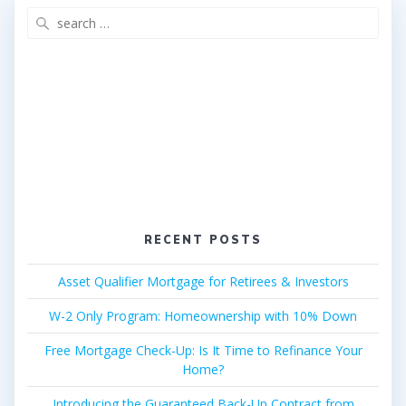
Search
for:
RECENT POSTS
Asset Qualifier Mortgage for Retirees & Investors
W-2 Only Program: Homeownership with 10% Down
Free Mortgage Check-Up: Is It Time to Refinance Your
Home?
Introducing the Guaranteed Back-Up Contract from