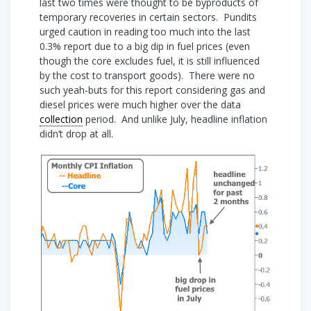
last two times were thought to be byproducts of
temporary recoveries in certain sectors. Pundits
urged caution in reading too much into the last
0.3% report due to a big dip in fuel prices (even
though the core excludes fuel, it is still influenced
by the cost to transport goods). There were no
such yeah-buts for this report considering gas and
diesel prices were much higher over the data
collection
period. And unlike July, headline inflation
didn’t drop at all.