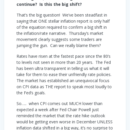
continue? Is this the big shift?
That’s the big question! We’ve been steadfast in
saying that ONE stellar inflation report is only half
of the equation required to confirm a big shift in
the inflation/rate narrative. Thursday’s market
movement clearly suggests some traders are
jumping the gun. Can we really blame them?
Rates have risen at the fastest pace since the 80’s
to levels not seen in more than 20 years. The Fed
has been ultra transparent in telling us what it will
take for them to ease their unfriendly rate policies.
The market has established an unequivocal focus
on CPI data as THE report to speak most loudly to
the Fed’s goals.
So….. when CPI comes out MUCH lower than
expected a week after Fed Chair Powell just
reminded the market that the rate hike outlook
would be getting even worse in December UNLESS
inflation data shifted in a big way, it’s no surprise to