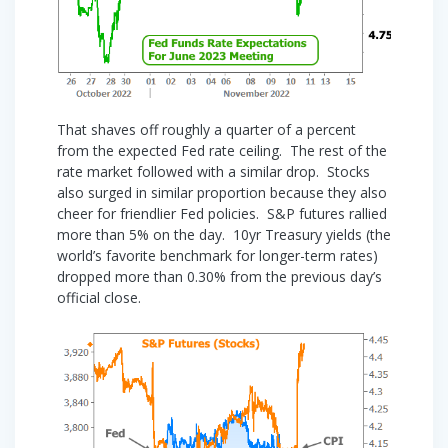
That shaves off roughly a quarter of a percent
from the expected Fed rate ceiling. The rest of the
rate market followed with a similar drop. Stocks
also surged in similar proportion because they also
cheer for friendlier Fed policies. S&P futures rallied
more than 5% on the day. 10yr Treasury yields (the
world’s favorite benchmark for longer-term rates)
dropped more than 0.30% from the previous day’s
official close.