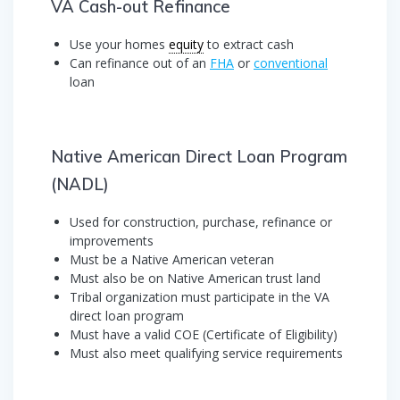
VA Cash-out Refinance
Use your homes
equity
to extract cash
Can refinance out of an
FHA
or
conventional
loan
Native American Direct Loan Program
(NADL)
Used for construction, purchase, refinance or
improvements
Must be a Native American veteran
Must also be on Native American trust land
Tribal organization must participate in the VA
direct loan program
Must have a valid COE (Certificate of Eligibility)
Must also meet qualifying service requirements