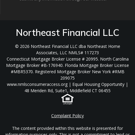
Northeast Financial LLC
© 2026 Northeast Financial LLC dba Northeast Home
Associates, LLC NMLS# 117273
Connecticut Mortgage Broker License # 20995. North Carolina
Mortgage Broker #B-176940. Florida Mortgage Broker License
#MBR5370. Registered Mortgage Broker New York #RMB
209075
www.nmlsconsumeraccess.org | Equal Housing Opportunity |
48 Meriden Rd, Suite1, Middlefield CT 06455
Complaint Policy
The content provided within this website is presented for
information purposes only. This is not a commitment to lend or