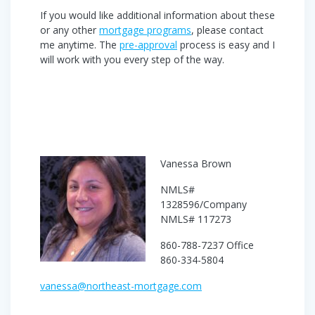
If you would like additional information about these
or any other
mortgage programs
, please contact
me anytime. The
pre-approval
process is easy and I
will work with you every step of the way.
Vanessa Brown
NMLS#
1328596/Company
NMLS# 117273
860-788-7237 Office
860-334-5804
vanessa@northeast-mortgage.com