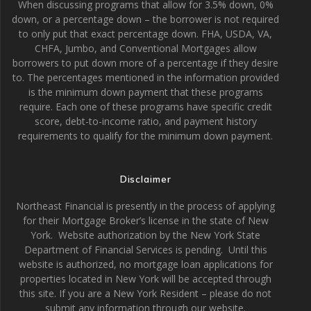
When discussing programs that allow for 3.5% down, 0%
down, or a percentage down – the borrower is not required
to only put that exact percentage down. FHA, USDA, VA,
CHFA, Jumbo, and Conventional Mortgages allow
borrowers to put down more of a percentage if they desire
to. The percentages mentioned in the information provided
is the minimum down payment that these programs
require. Each one of these programs have specific credit
score, debt-to-income ratio, and payment history
requirements to qualify for the minimum down payment.
Disclaimer
Northeast Financial is presently in the process of applying
for their Mortgage Broker’s license in the state of New
York. Website authorization by the New York State
Department of Financial Services is pending. Until this
website is authorized, no mortgage loan applications for
properties located in New York will be accepted through
this site. If you are a New York Resident – please do not
submit any information through our website.