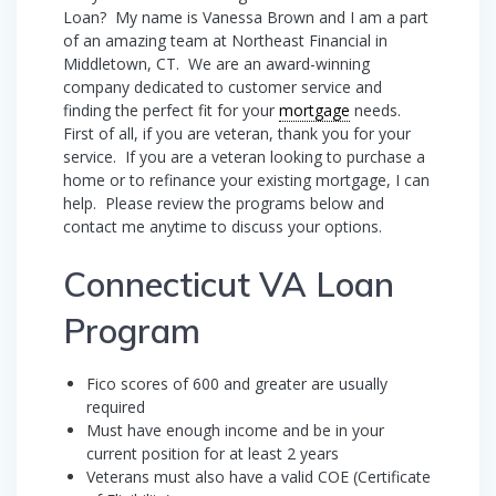
Loan? My name is Vanessa Brown and I am a part
of an amazing team at Northeast Financial in
Middletown, CT. We are an award-winning
company dedicated to customer service and
finding the perfect fit for your
mortgage
needs.
First of all, if you are veteran, thank you for your
service. If you are a veteran looking to purchase a
home or to refinance your existing mortgage, I can
help. Please review the programs below and
contact me anytime to discuss your options.
Connecticut VA Loan
Program
Fico scores of 600 and greater are usually
required
Must have enough income and be in your
current position for at least 2 years
Veterans must also have a valid COE (Certificate