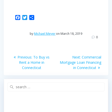
F
T
S
a
w
h
c
i
a
e
t
r
by
Michael Meyer
on March 18, 2019
b
t
e
0
o
e
o
r
Post
k
Previous
Next
Previous:
To Buy vs
Next:
Commercial
post:
post:
navigation
Rent a Home in
Mortgage Loan Financing
Connecticut
in Connecticut
Search
for: