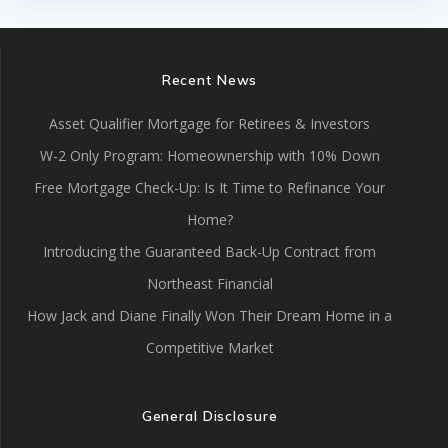
Recent News
Asset Qualifier Mortgage for Retirees & Investors
W-2 Only Program: Homeownership with 10% Down
Free Mortgage Check-Up: Is It Time to Refinance Your
Home?
Introducing the Guaranteed Back-Up Contract from
Northeast Financial
How Jack and Diane Finally Won Their Dream Home in a
Competitive Market
General Disclosure