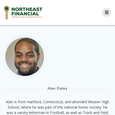
Skip
to
content
Alan Daley
Alan is from Hartford, Connecticut, and attended Weaver High
School, where he was part of the national honor society. He
was a varsity letterman in Football, as well as Track and Field.