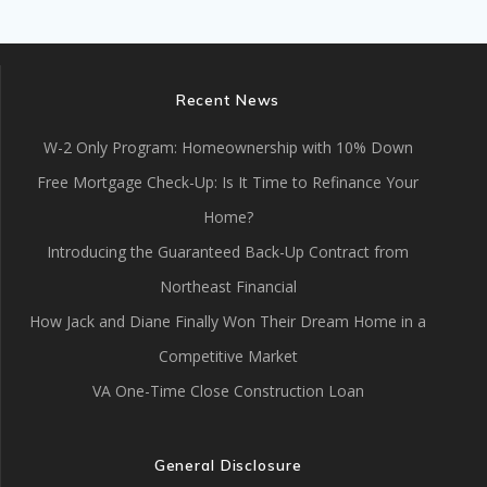
Recent News
W-2 Only Program: Homeownership with 10% Down
Free Mortgage Check-Up: Is It Time to Refinance Your
Home?
Introducing the Guaranteed Back-Up Contract from
Northeast Financial
How Jack and Diane Finally Won Their Dream Home in a
Competitive Market
VA One-Time Close Construction Loan
General Disclosure