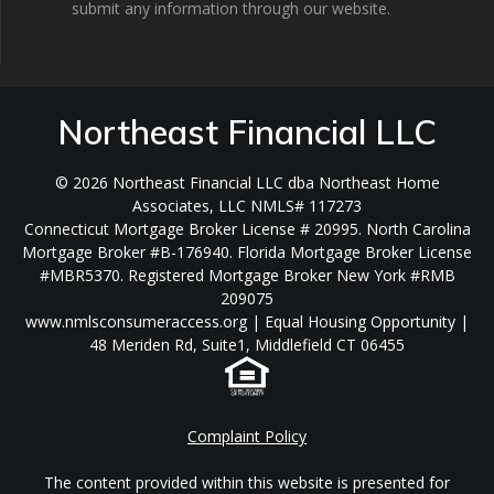
submit any information through our website.
Northeast Financial LLC
© 2026 Northeast Financial LLC dba Northeast Home
Associates, LLC NMLS# 117273
Connecticut Mortgage Broker License # 20995. North Carolina
Mortgage Broker #B-176940. Florida Mortgage Broker License
#MBR5370. Registered Mortgage Broker New York #RMB
209075
www.nmlsconsumeraccess.org | Equal Housing Opportunity |
48 Meriden Rd, Suite1, Middlefield CT 06455
Complaint Policy
The content provided within this website is presented for