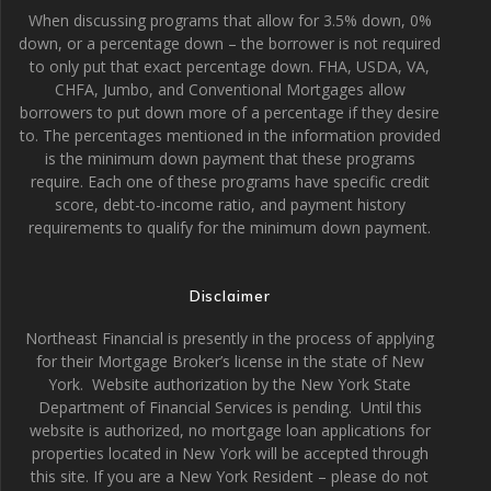
When discussing programs that allow for 3.5% down, 0%
down, or a percentage down – the borrower is not required
to only put that exact percentage down. FHA, USDA, VA,
CHFA, Jumbo, and Conventional Mortgages allow
borrowers to put down more of a percentage if they desire
to. The percentages mentioned in the information provided
is the minimum down payment that these programs
require. Each one of these programs have specific credit
score, debt-to-income ratio, and payment history
requirements to qualify for the minimum down payment.
Disclaimer
Northeast Financial is presently in the process of applying
for their Mortgage Broker’s license in the state of New
York. Website authorization by the New York State
Department of Financial Services is pending. Until this
website is authorized, no mortgage loan applications for
properties located in New York will be accepted through
this site. If you are a New York Resident – please do not