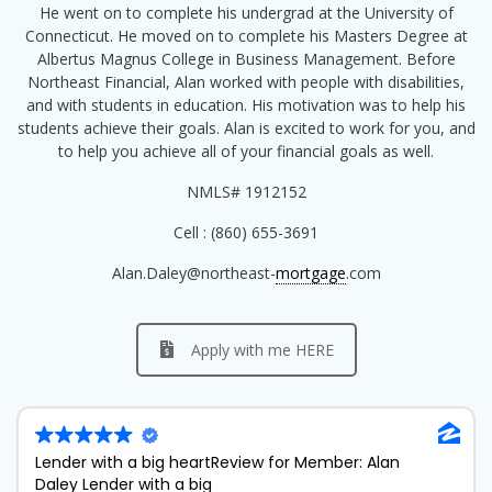
He went on to complete his undergrad at the University of
Connecticut. He moved on to complete his Masters Degree at
Albertus Magnus College in Business Management. Before
Northeast Financial, Alan worked with people with disabilities,
and with students in education. His motivation was to help his
students achieve their goals. Alan is excited to work for you, and
to help you achieve all of your financial goals as well.
NMLS# 1912152
Cell : (860) 655-3691
Alan.Daley@northeast-
mortgage
.com
Apply with me HERE
Lender with a big heart
Review for Member: Alan
Daley Lender with a big