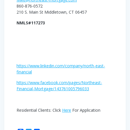
860-876-0572
210 S. Main St Middletown, CT 06457
NMLS#117273
https://www.linkedin.com/company/north-east-
financial
https://www.facebook.com/pages/Northeast-
Financial-Mortgage/143761005796033
Residential Clients: Click
Here
For Application