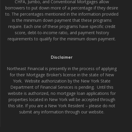
CHFA, Jumbo, and Conventional Mortgages allow
borrowers to put down more of a percentage if they desire
to. The percentages mentioned in the information provided
is the minimum down payment that these programs
require. Each one of these programs have specific credit
score, debt-to-income ratio, and payment history
requirements to qualify for the minimum down payment.
Disclaimer
Northeast Financial is presently in the process of applying
for their Mortgage Broker’s license in the state of New
York. Website authorization by the New York State
Department of Financial Services is pending. Until this
website is authorized, no mortgage loan applications for
properties located in New York will be accepted through
this site. If you are a New York Resident – please do not
submit any information through our website.