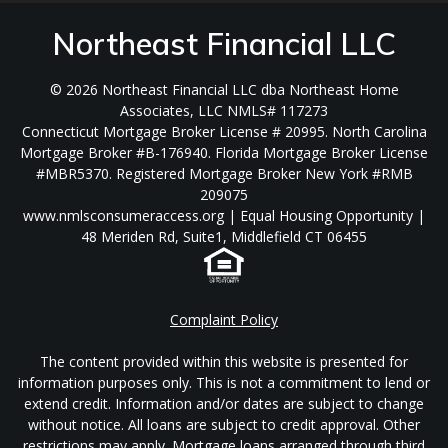
Northeast Financial LLC
© 2026 Northeast Financial LLC dba Northeast Home
Associates, LLC NMLS# 117273
Connecticut Mortgage Broker License # 20995. North Carolina
Mortgage Broker #B-176940. Florida Mortgage Broker License
#MBR5370. Registered Mortgage Broker New York #RMB
209075
www.nmlsconsumeraccess.org | Equal Housing Opportunity |
48 Meriden Rd, Suite1, Middlefield CT 06455
Complaint Policy
The content provided within this website is presented for
information purposes only. This is not a commitment to lend or
extend credit. Information and/or dates are subject to change
without notice. All loans are subject to credit approval. Other
restrictions may apply. Mortgage loans arranged through third