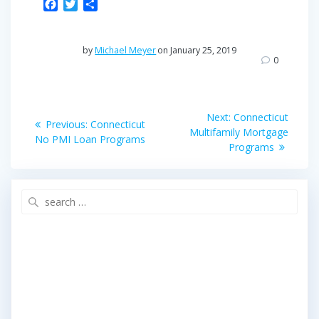
F
T
S
a
w
h
c
i
a
e
t
r
by
Michael Meyer
on January 25, 2019
b
t
e
0
o
e
o
r
Post
k
Next
Next:
Connecticut
Previous
Previous:
Connecticut
post:
navigation
Multifamily Mortgage
post:
No PMI Loan Programs
Programs
Search
for: