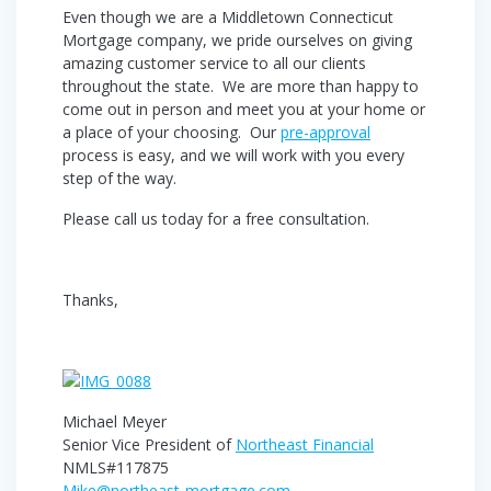
Even though we are a Middletown Connecticut
Mortgage company, we pride ourselves on giving
amazing customer service to all our clients
throughout the state. We are more than happy to
come out in person and meet you at your home or
a place of your choosing. Our
pre-approval
process is easy, and we will work with you every
step of the way.
Please call us today for a free consultation.
Thanks,
Michael Meyer
Senior Vice President of
Northeast Financial
NMLS#117875
Mike@northeast-mortgage.com