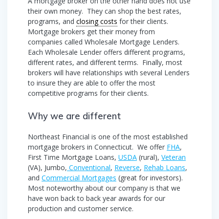
A mortgage broker on the other hand does not use
their own money. They can shop the best rates,
programs, and
closing costs
for their clients.
Mortgage brokers get their money from
companies called Wholesale Mortgage Lenders.
Each Wholesale Lender offers different programs,
different rates, and different terms. Finally, most
brokers will have relationships with several Lenders
to insure they are able to offer the most
competitive programs for their clients.
Why we are different
Northeast Financial is one of the most established
mortgage brokers in Connecticut. We offer
FHA
,
First Time Mortgage Loans,
USDA
(rural),
Veteran
(VA), Jumbo,
Conventional
,
Reverse
,
Rehab Loans
,
and
Commercial Mortgages
(great for investors).
Most noteworthy about our company is that we
have won back to back year awards for our
production and customer service.