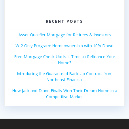
RECENT POSTS
Asset Qualifier Mortgage for Retirees & Investors
W-2 Only Program: Homeownership with 10% Down
Free Mortgage Check-Up: Is It Time to Refinance Your
Home?
Introducing the Guaranteed Back-Up Contract from
Northeast Financial
How Jack and Diane Finally Won Their Dream Home in a
Competitive Market