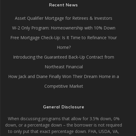
Recent News
Asset Qualifier Mortgage for Retirees & Investors
W-2 Only Program: Homeownership with 10% Down
Free Mortgage Check-Up: Is It Time to Refinance Your
Home?
Introducing the Guaranteed Back-Up Contract from
Northeast Financial
How Jack and Diane Finally Won Their Dream Home in a
Competitive Market
General Disclosure
When discussing programs that allow for 3.5% down, 0%
down, or a percentage down – the borrower is not required
to only put that exact percentage down. FHA, USDA, VA,