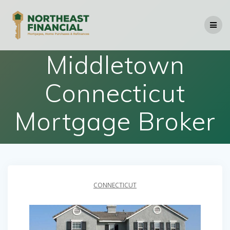
Skip
to
content
Middletown
Connecticut
Mortgage Broker
CONNECTICUT