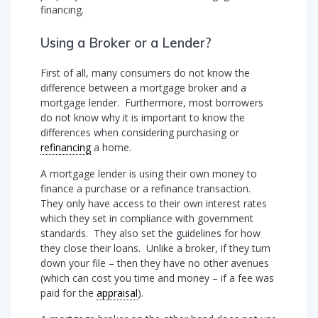
financing.
Using a Broker or a Lender?
First of all, many consumers do not know the
difference between a mortgage broker and a
mortgage lender. Furthermore, most borrowers
do not know why it is important to know the
differences when considering purchasing or
refinancing
a home.
A mortgage lender is using their own money to
finance a purchase or a refinance transaction.
They only have access to their own interest rates
which they set in compliance with government
standards. They also set the guidelines for how
they close their loans. Unlike a broker, if they turn
down your file – then they have no other avenues
(which can cost you time and money – if a fee was
paid for the
appraisal
).