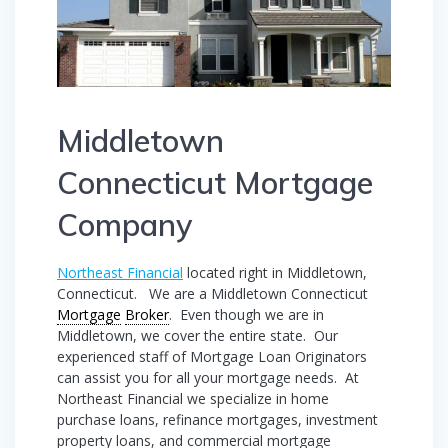
Middletown
Connecticut Mortgage
Company
Northeast Financial
located right in Middletown,
Connecticut. We are a Middletown Connecticut
Mortgage
Broker
. Even though we are in
Middletown, we cover the entire state. Our
experienced staff of Mortgage Loan Originators
can assist you for all your mortgage needs. At
Northeast Financial we specialize in home
purchase loans, refinance mortgages, investment
property loans, and commercial mortgage