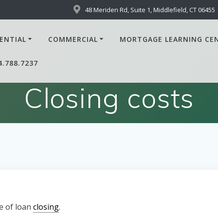
48 Meriden Rd, Suite 1, Middlefield, CT 06455
ENTIAL
COMMERCIAL
MORTGAGE LEARNING CE
4.788.7237
Closing costs
e of loan
closing
.