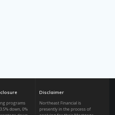
sclosure
Disclaimer
ing programs
Northeast Financial is
r 3.5% down, 0%
presently in the process of