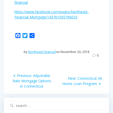
financial
https://www.facebook.com/pages/Northeast-
Financial-Mortgage/143761005796033
F
T
S
a
w
h
c
i
a
e
t
r
by
Northeast Financial
on November 20, 2018
b
t
e
0
o
e
o
r
Post
k
Previous
Previous:
Adjustable
Next
Next:
Connecticut VA
post:
navigation
Rate Mortgage Options
post:
Home Loan Program
in Connecticut
Search
for: