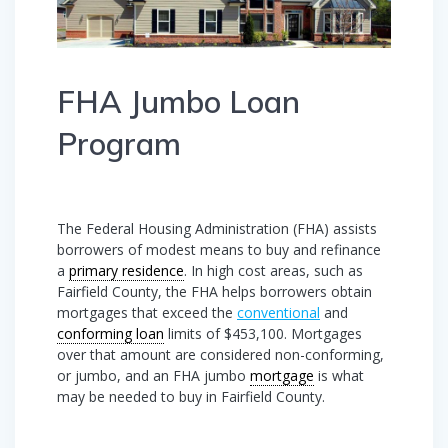
FHA Jumbo Loan
Program
The Federal Housing Administration (FHA) assists
borrowers of modest means to buy and refinance
a
primary residence
. In high cost areas, such as
Fairfield County, the FHA helps borrowers obtain
mortgages that exceed the
conventional
and
conforming loan
limits of $453,100. Mortgages
over that amount are considered non-conforming,
or jumbo, and an FHA jumbo
mortgage
is what
may be needed to buy in Fairfield County.