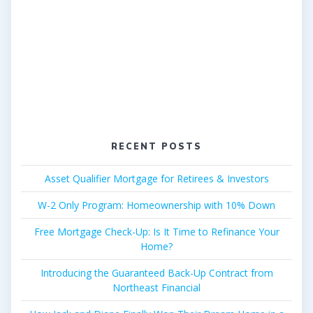
RECENT POSTS
Asset Qualifier Mortgage for Retirees & Investors
W-2 Only Program: Homeownership with 10% Down
Free Mortgage Check-Up: Is It Time to Refinance Your
Home?
Introducing the Guaranteed Back-Up Contract from
Northeast Financial