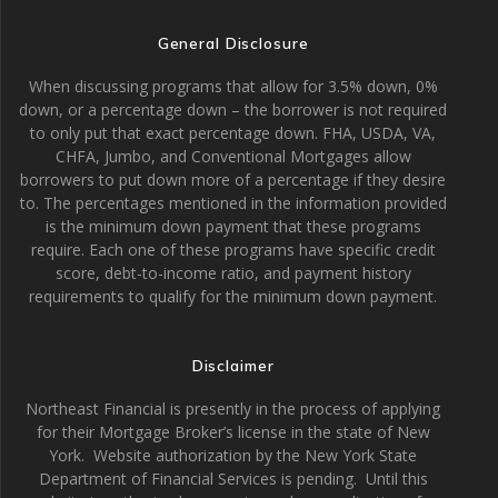
General Disclosure
When discussing programs that allow for 3.5% down, 0%
down, or a percentage down – the borrower is not required
to only put that exact percentage down. FHA, USDA, VA,
CHFA, Jumbo, and Conventional Mortgages allow
borrowers to put down more of a percentage if they desire
to. The percentages mentioned in the information provided
is the minimum down payment that these programs
require. Each one of these programs have specific credit
score, debt-to-income ratio, and payment history
requirements to qualify for the minimum down payment.
Disclaimer
Northeast Financial is presently in the process of applying
for their Mortgage Broker’s license in the state of New
York. Website authorization by the New York State
Department of Financial Services is pending. Until this