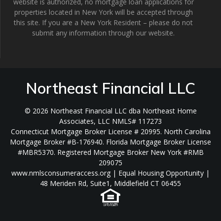
website is authorized, no mortgage loan applications for
properties located in New York will be accepted through
this site. If you are a New York Resident – please do not
submit any information through our website.
Northeast Financial LLC
© 2026 Northeast Financial LLC dba Northeast Home
Associates, LLC NMLS# 117273
Connecticut Mortgage Broker License # 20995. North Carolina
Mortgage Broker #B-176940. Florida Mortgage Broker License
#MBR5370. Registered Mortgage Broker New York #RMB
209075
www.nmlsconsumeraccess.org | Equal Housing Opportunity |
48 Meriden Rd, Suite1, Middlefield CT 06455