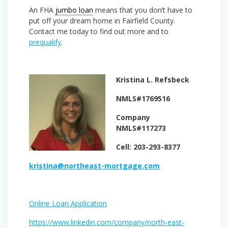
An FHA
jumbo loan
means that you don’t have to
put off your dream home in Fairfield County.
Contact me today to find out more and to
prequalify
.
Kristina L. Refsbeck
NMLS#1769516
Company
NMLS#117273
Cell: 203-293-8377
kristina@northeast-mortgage.com
Online Loan Application
https://www.linkedin.com/company/north-east-