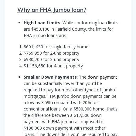
Why an FHA Jumbo loan?
High Loan Limits
: While conforming loan limits
are $453,100 in Fairfield County, the limits for
FHA jumbo loans are:
$601, 450 for single family home
$769,950 for 2-unit property
$930,700 for 3-unit property
$1,156,650 for 4-unit property
Smaller Down Payments
: The
down payment
can be substantially lower than you’d be
required to pay for most other types of jumbo
mortgages. FHA jumbo down payments can be
a low as 3.5% compared with 20% for
conventional loans. On a $500,000 home, that’s
the difference between a $17,500 down
payment with FHA jumbo as opposed to
$100,000 down payment with most other
loans. The downside is you’ll be required to pay