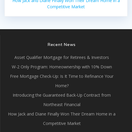
How Jack and Diane Finally Won Their Dream Home in a
Competitive Market
Recent News
Asset Qualifier Mortgage for Retirees & Investors
W-2 Only Program: Homeownership with 10% Down
Free Mortgage Check-Up: Is It Time to Refinance Your
Home?
Introducing the Guaranteed Back-Up Contract from
Northeast Financial
How Jack and Diane Finally Won Their Dream Home in a
Competitive Market