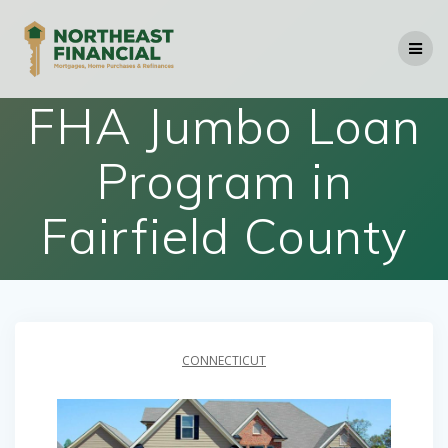
Skip
to
content
FHA Jumbo Loan
Program in
Fairfield County
CONNECTICUT