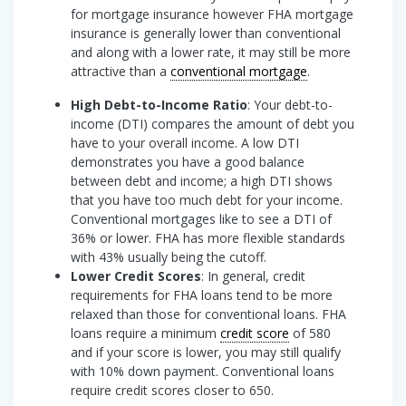
for mortgage insurance however FHA mortgage
insurance is generally lower than conventional
and along with a lower rate, it may still be more
attractive than a
conventional mortgage
.
High Debt-to-Income Ratio
: Your debt-to-
income (DTI) compares the amount of debt you
have to your overall income. A low DTI
demonstrates you have a good balance
between debt and income; a high DTI shows
that you have too much debt for your income.
Conventional mortgages like to see a DTI of
36% or lower. FHA has more flexible standards
with 43% usually being the cutoff.
Lower Credit Scores
: In general, credit
requirements for FHA loans tend to be more
relaxed than those for conventional loans. FHA
loans require a minimum
credit score
of 580
and if your score is lower, you may still qualify
with 10% down payment. Conventional loans
require credit scores closer to 650.