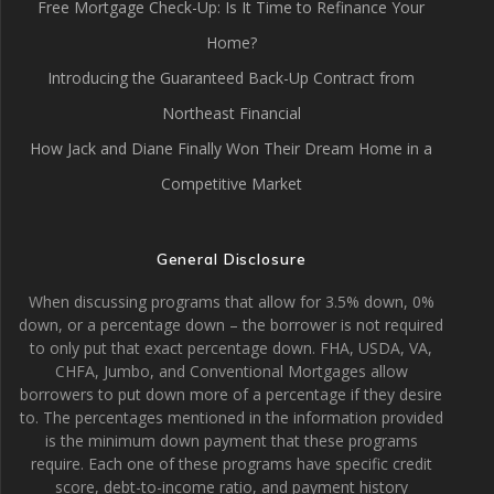
Free Mortgage Check-Up: Is It Time to Refinance Your
Home?
Introducing the Guaranteed Back-Up Contract from
Northeast Financial
How Jack and Diane Finally Won Their Dream Home in a
Competitive Market
General Disclosure
When discussing programs that allow for 3.5% down, 0%
down, or a percentage down – the borrower is not required
to only put that exact percentage down. FHA, USDA, VA,
CHFA, Jumbo, and Conventional Mortgages allow
borrowers to put down more of a percentage if they desire
to. The percentages mentioned in the information provided
is the minimum down payment that these programs
require. Each one of these programs have specific credit
score, debt-to-income ratio, and payment history