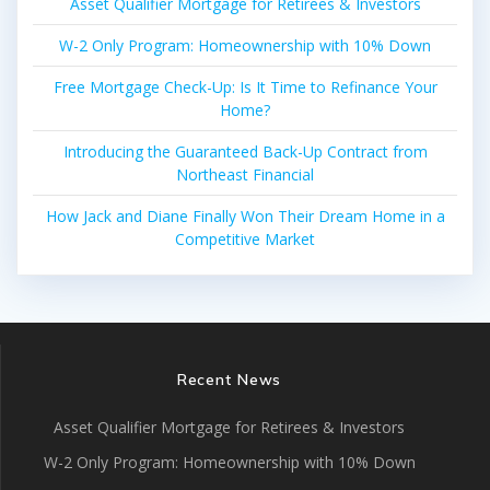
Asset Qualifier Mortgage for Retirees & Investors
W-2 Only Program: Homeownership with 10% Down
Free Mortgage Check-Up: Is It Time to Refinance Your
Home?
Introducing the Guaranteed Back-Up Contract from
Northeast Financial
How Jack and Diane Finally Won Their Dream Home in a
Competitive Market
Recent News
Asset Qualifier Mortgage for Retirees & Investors
W-2 Only Program: Homeownership with 10% Down