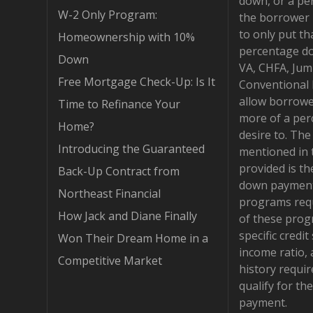
down, or a pe
W-2 Only Program:
the borrower 
to only put th
Homeownership with 10%
percentage d
Down
VA, CHFA, Jum
Free Mortgage Check-Up: Is It
Conventional
allow borrowe
Time to Refinance Your
more of a per
Home?
desire to. Th
Introducing the Guaranteed
mentioned in 
provided is t
Back-Up Contract from
down payment
Northeast Financial
programs requ
How Jack and Diane Finally
of these pro
specific credit
Won Their Dream Home in a
income ratio,
Competitive Market
history requi
qualify for t
payment.