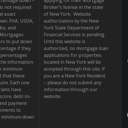
rcentage down –
applying for their Mortgage
is not required
Broker’s license in the state
at exact
of New York. Website
own. FHA, USDA,
authorization by the New
bo, and
York State Department of
 Mortgages
Financial Services is pending.
rs to put down
Until this website is
centage if they
authorized, no mortgage loan
e percentages
applications for properties
the information
located in New York will be
he minimum
accepted through this site. If
 that these
you are a New York Resident
ire. Each one
– please do not submit any
grams have
information through our
 score, debt-to-
website.
 and payment
rements to
he minimum down