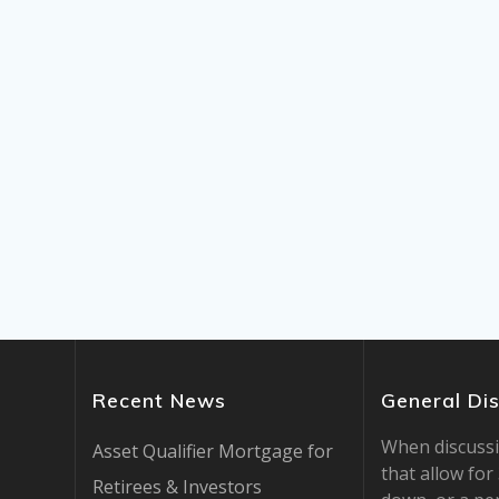
Recent News
General Di
When discuss
Asset Qualifier Mortgage for
that allow fo
Retirees & Investors