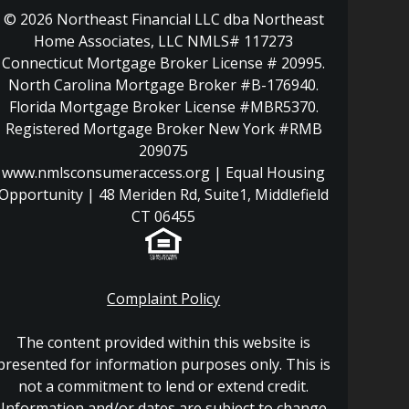
© 2026 Northeast Financial LLC dba Northeast
Home Associates, LLC NMLS# 117273
Connecticut Mortgage Broker License # 20995.
North Carolina Mortgage Broker #B-176940.
Florida Mortgage Broker License #MBR5370.
Registered Mortgage Broker New York #RMB
209075
www.nmlsconsumeraccess.org | Equal Housing
Opportunity | 48 Meriden Rd, Suite1, Middlefield
CT 06455
Complaint Policy
The content provided within this website is
presented for information purposes only. This is
not a commitment to lend or extend credit.
Information and/or dates are subject to change