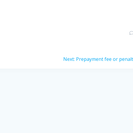
Next
Next:
Prepayment fee or penal
post: