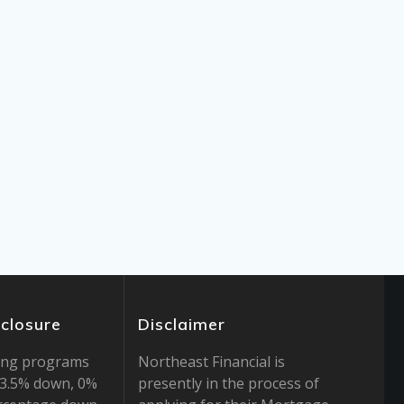
sclosure
Disclaimer
ing programs
Northeast Financial is
r 3.5% down, 0%
presently in the process of