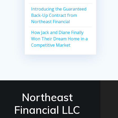
Introducing the Guaranteed
Back-Up Contract from
Northeast Financial
How Jack and Diane Finally
Won Their Dream Home in a
Competitive Market
Northeast
Financial LLC