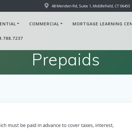
48 Meriden Rd, Suite 1, Middlefield, CT 06455
ENTIAL
COMMERCIAL
MORTGAGE LEARNING CE
4.788.7237
Prepaids
ch must be paid in advance to cover taxes, interest,