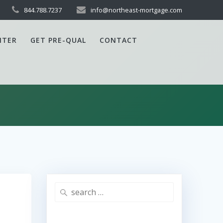
844.788.7237
info@northeast-mortgage.com
NTER
GET PRE-QUAL
CONTACT
Search
for: