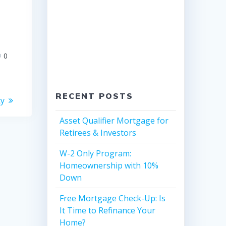
0
RECENT POSTS
ty
Asset Qualifier Mortgage for
Retirees & Investors
W-2 Only Program:
Homeownership with 10%
Down
Free Mortgage Check-Up: Is
It Time to Refinance Your
Home?