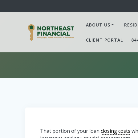
Skip
to
content
ABOUT US
RESID
CLIENT PORTAL
84
That portion of your loan
closing costs
whi