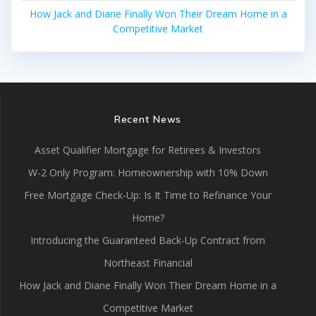
How Jack and Diane Finally Won Their Dream Home in a
Competitive Market
Recent News
Asset Qualifier Mortgage for Retirees & Investors
W-2 Only Program: Homeownership with 10% Down
Free Mortgage Check-Up: Is It Time to Refinance Your
Home?
Introducing the Guaranteed Back-Up Contract from
Northeast Financial
How Jack and Diane Finally Won Their Dream Home in a
Competitive Market