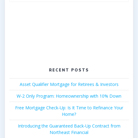
for:
RECENT POSTS
Asset Qualifier Mortgage for Retirees & Investors
W-2 Only Program: Homeownership with 10% Down
Free Mortgage Check-Up: Is It Time to Refinance Your
Home?
Introducing the Guaranteed Back-Up Contract from
Northeast Financial