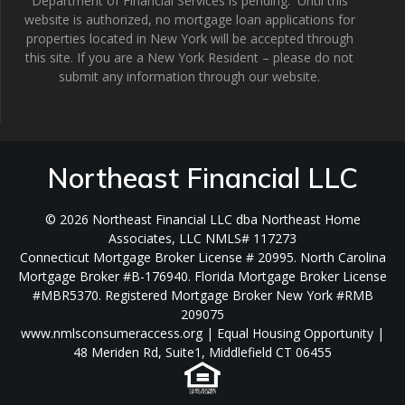
Department of Financial Services is pending. Until this
website is authorized, no mortgage loan applications for
properties located in New York will be accepted through
this site. If you are a New York Resident – please do not
submit any information through our website.
Northeast Financial LLC
© 2026 Northeast Financial LLC dba Northeast Home
Associates, LLC NMLS# 117273
Connecticut Mortgage Broker License # 20995. North Carolina
Mortgage Broker #B-176940. Florida Mortgage Broker License
#MBR5370. Registered Mortgage Broker New York #RMB
209075
www.nmlsconsumeraccess.org | Equal Housing Opportunity |
48 Meriden Rd, Suite1, Middlefield CT 06455