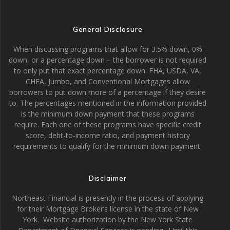
General Disclosure
When discussing programs that allow for 3.5% down, 0%
down, or a percentage down – the borrower is not required
to only put that exact percentage down. FHA, USDA, VA,
CHFA, Jumbo, and Conventional Mortgages allow
borrowers to put down more of a percentage if they desire
to. The percentages mentioned in the information provided
is the minimum down payment that these programs
require. Each one of these programs have specific credit
score, debt-to-income ratio, and payment history
requirements to qualify for the minimum down payment.
Disclaimer
Northeast Financial is presently in the process of applying
for their Mortgage Broker’s license in the state of New
York. Website authorization by the New York State