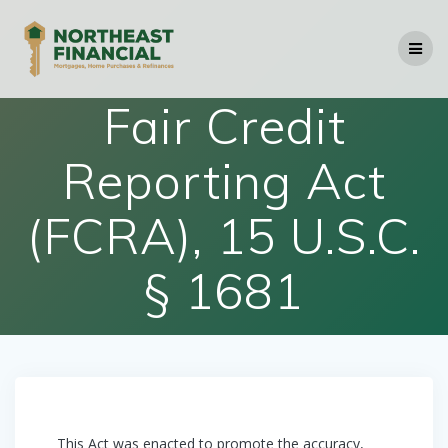
Skip
to
content
Fair Credit
Reporting Act
(FCRA), 15 U.S.C.
§ 1681
This Act was enacted to promote the accuracy,