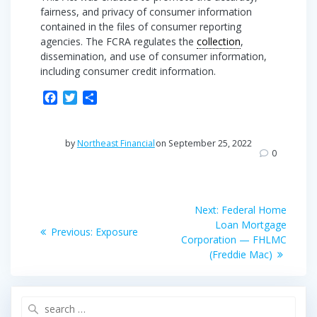
fairness, and privacy of consumer information
contained in the files of consumer reporting
agencies. The FCRA regulates the
collection
,
dissemination, and use of consumer information,
including consumer credit information.
F
T
S
a
w
h
c
i
a
e
t
r
by
Northeast Financial
on September 25, 2022
b
t
e
0
o
e
o
r
Post
k
Next
Next:
Federal Home
post:
navigation
Loan Mortgage
Previous
Previous:
Exposure
Corporation — FHLMC
post:
(Freddie Mac)
Search