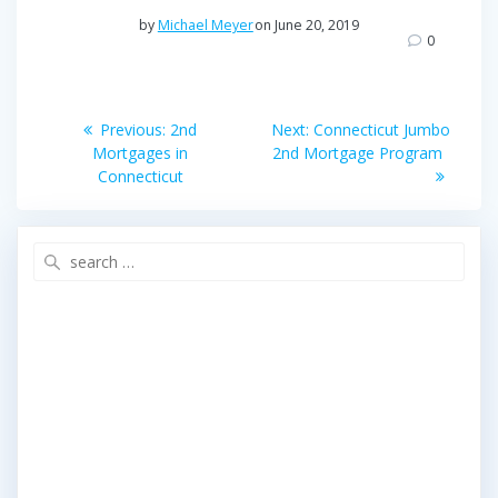
e
t
r
by
Michael Meyer
on June 20, 2019
b
t
e
0
o
e
o
r
Post
k
Previous
Next
Previous:
2nd
Next:
Connecticut Jumbo
post:
post:
navigation
Mortgages in
2nd Mortgage Program
Connecticut
Search
for: