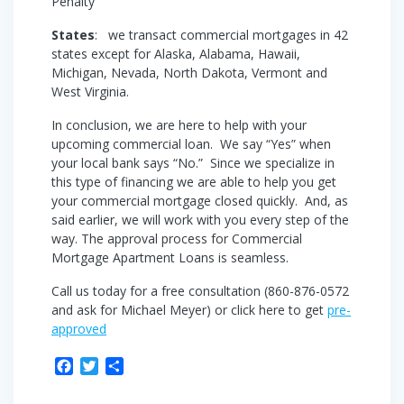
Penalty
States
: we transact commercial mortgages in 42
states except for Alaska, Alabama, Hawaii,
Michigan, Nevada, North Dakota, Vermont and
West Virginia.
In conclusion, we are here to help with your
upcoming commercial loan. We say “Yes” when
your local bank says “No.” Since we specialize in
this type of financing we are able to help you get
your commercial mortgage closed quickly. And, as
said earlier, we will work with you every step of the
way. The approval process for Commercial
Mortgage Apartment Loans is seamless.
Call us today for a free consultation (860-876-0572
and ask for Michael Meyer) or click here to get
pre-
approved
F
T
S
a
w
h
c
i
a