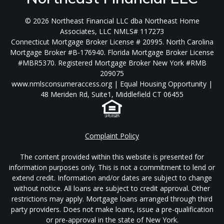
© 2026 Northeast Financial LLC dba Northeast Home
Associates, LLC NMLS# 117273
Connecticut Mortgage Broker License # 20995. North Carolina
Mortgage Broker #B-176940. Florida Mortgage Broker License
#MBR5370. Registered Mortgage Broker New York #RMB
209075
www.nmlsconsumeraccess.org | Equal Housing Opportunity |
48 Meriden Rd, Suite1, Middlefield CT 06455
Complaint Policy
The content provided within this website is presented for
information purposes only. This is not a commitment to lend or
extend credit. Information and/or dates are subject to change
without notice. All loans are subject to credit approval. Other
restrictions may apply. Mortgage loans arranged through third
party providers. Does not make loans, issue a pre-qualification
or pre-approval in the state of New York.