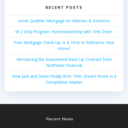
RECENT POSTS
Asset Qualifier Mortgage for Retirees & Investors
W-2 Only Program: Homeownership with 10% Down
Free Mortgage Check-Up: Is It Time to Refinance Your
Home?
Introducing the Guaranteed Back-Up Contract from
Northeast Financial
How Jack and Diane Finally Won Their Dream Home in a
Competitive Market
Recent News