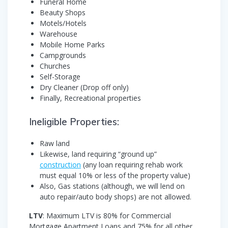
Funeral Home
Beauty Shops
Motels/Hotels
Warehouse
Mobile Home Parks
Campgrounds
Churches
Self-Storage
Dry Cleaner (Drop off only)
Finally, Recreational properties
Ineligible Properties:
Raw land
Likewise, land requiring “ground up”
construction
(any loan requiring rehab work
must equal 10% or less of the property value)
Also, Gas stations (although, we will lend on
auto repair/auto body shops) are not allowed.
LTV
: Maximum LTV is 80% for Commercial
Mortgage Apartment Loans and 75% for all other