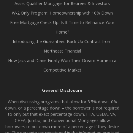
Asset Qualifier Mortgage for Retirees & Investors
W-2 Only Program: Homeownership with 10% Down
Free Mortgage Check-Up: Is It Time to Refinance Your
Home?
Introducing the Guaranteed Back-Up Contract from
Northeast Financial
How Jack and Diane Finally Won Their Dream Home in a
Competitive Market
General Disclosure
When discussing programs that allow for 3.5% down, 0%
down, or a percentage down – the borrower is not required
to only put that exact percentage down. FHA, USDA, VA,
CHFA, Jumbo, and Conventional Mortgages allow
borrowers to put down more of a percentage if they desire
to. The percentages mentioned in the information provided