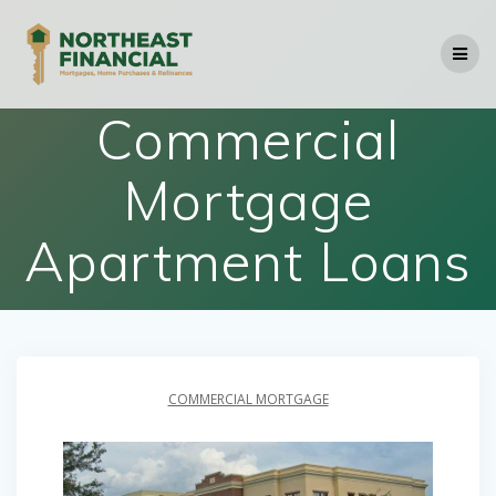
Skip
to
content
Commercial
Mortgage
Apartment Loans
COMMERCIAL MORTGAGE