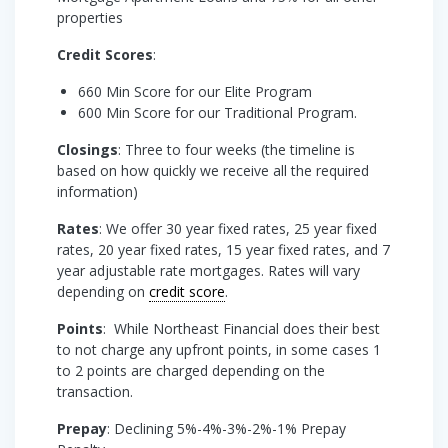
properties
Credit Scores
:
660 Min Score for our Elite Program
600 Min Score for our Traditional Program.
Closings
: Three to four weeks (the timeline is
based on how quickly we receive all the required
information)
Rates
: We offer 30 year fixed rates, 25 year fixed
rates, 20 year fixed rates, 15 year fixed rates, and 7
year adjustable rate mortgages. Rates will vary
depending on
credit score
.
Points
: While Northeast Financial does their best
to not charge any upfront points, in some cases 1
to 2 points are charged depending on the
transaction.
Prepay
: Declining 5%-4%-3%-2%-1% Prepay