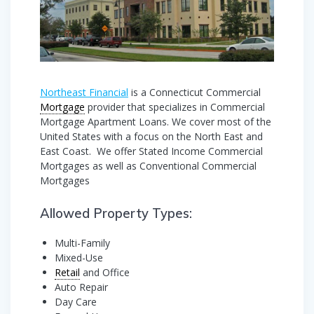
Northeast Financial
is a Connecticut Commercial
Mortgage
provider that specializes in Commercial
Mortgage Apartment Loans. We cover most of the
United States with a focus on the North East and
East Coast. We offer Stated Income Commercial
Mortgages as well as Conventional Commercial
Mortgages
Allowed Property Types:
Multi-Family
Mixed-Use
Retail
and Office
Auto Repair
Day Care