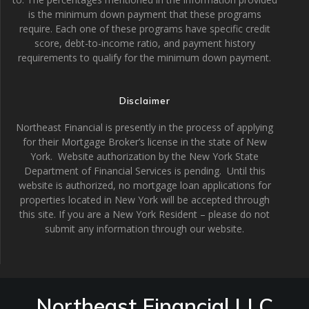
is the minimum down payment that these programs
require. Each one of these programs have specific credit
score, debt-to-income ratio, and payment history
requirements to qualify for the minimum down payment.
Disclaimer
Northeast Financial is presently in the process of applying
for their Mortgage Broker’s license in the state of New
York. Website authorization by the New York State
Department of Financial Services is pending. Until this
website is authorized, no mortgage loan applications for
properties located in New York will be accepted through
this site. If you are a New York Resident – please do not
submit any information through our website.
Northeast Financial LLC