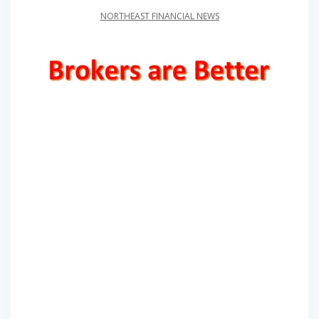
NORTHEAST FINANCIAL NEWS