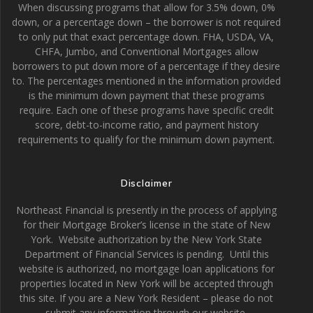
When discussing programs that allow for 3.5% down, 0%
down, or a percentage down – the borrower is not required
to only put that exact percentage down. FHA, USDA, VA,
CHFA, Jumbo, and Conventional Mortgages allow
borrowers to put down more of a percentage if they desire
to. The percentages mentioned in the information provided
is the minimum down payment that these programs
require. Each one of these programs have specific credit
score, debt-to-income ratio, and payment history
requirements to qualify for the minimum down payment.
Disclaimer
Northeast Financial is presently in the process of applying
for their Mortgage Broker’s license in the state of New
York. Website authorization by the New York State
Department of Financial Services is pending. Until this
website is authorized, no mortgage loan applications for
properties located in New York will be accepted through
this site. If you are a New York Resident – please do not
submit any information through our website.