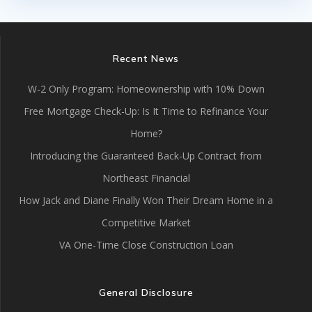
Recent News
W-2 Only Program: Homeownership with 10% Down
Free Mortgage Check-Up: Is It Time to Refinance Your
Home?
Introducing the Guaranteed Back-Up Contract from
Northeast Financial
How Jack and Diane Finally Won Their Dream Home in a
Competitive Market
VA One-Time Close Construction Loan
General Disclosure