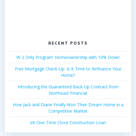
RECENT POSTS
W-2 Only Program: Homeownership with 10% Down
Free Mortgage Check-Up: Is It Time to Refinance Your
Home?
Introducing the Guaranteed Back-Up Contract from
Northeast Financial
How Jack and Diane Finally Won Their Dream Home in a
Competitive Market
VA One-Time Close Construction Loan