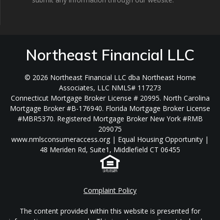
Northeast Financial LLC
© 2026 Northeast Financial LLC dba Northeast Home
Associates, LLC NMLS# 117273
Connecticut Mortgage Broker License # 20995. North Carolina
Mortgage Broker #B-176940. Florida Mortgage Broker License
#MBR5370. Registered Mortgage Broker New York #RMB
209075
www.nmlsconsumeraccess.org | Equal Housing Opportunity |
48 Meriden Rd, Suite1, Middlefield CT 06455
Complaint Policy
The content provided within this website is presented for