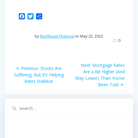
F
T
S
a
w
h
c
i
a
e
t
r
by
Northeast Financial
on May 25, 2022
b
t
e
0
o
e
o
r
Post
k
Next
Next:
Mortgage Rates
Previous
Previous:
Stocks Are
post:
navigation
Are a Bit Higher (And
post:
Suffering, But It’s Helping
Way Lower) Than You’ve
Rates Stabilize
Been Told
Search
for: