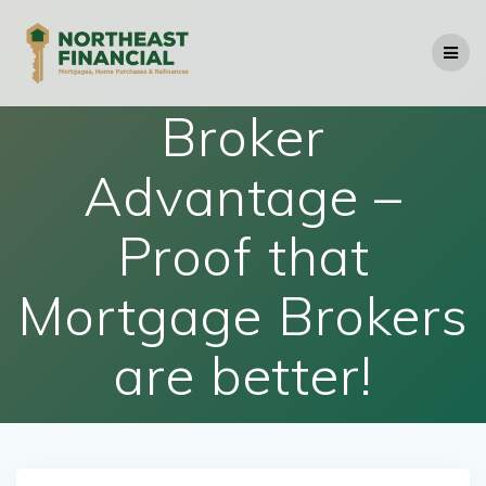
Skip
to
content
Broker
Advantage –
Proof that
Mortgage Brokers
are better!