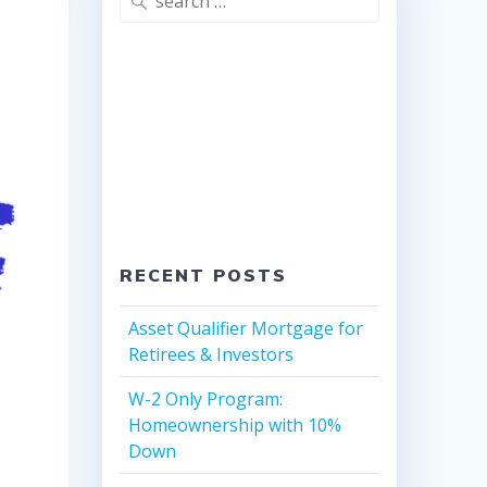
for:
RECENT POSTS
Asset Qualifier Mortgage for
Retirees & Investors
W-2 Only Program:
Homeownership with 10%
Down