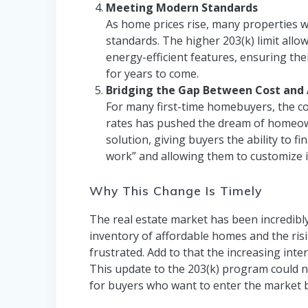
Meeting Modern Standards
As home prices rise, many properties 
standards. The higher 203(k) limit allo
energy-efficient features, ensuring th
for years to come.
Bridging the Gap Between Cost and A
For many first-time homebuyers, the c
rates has pushed the dream of homeown
solution, giving buyers the ability to
work” and allowing them to customize i
Why This Change Is Timely
The real estate market has been incredibly
inventory of affordable homes and the ris
frustrated. Add to that the increasing int
This update to the 203(k) program could not
for buyers who want to enter the market b