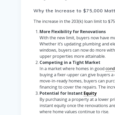
Why the Increase to $75,000 Mat
The increase in the 203(k) loan limit to $
More Flexibility for Renovations
With the new limit, buyers now have muc
Whether it’s updating plumbing and elec
windows, buyers can now do more with a
upper properties more attainable.
Competing in a Tight Market
In a market where homes in good
cond
buying a fixer-upper can give buyers a 
move-in-ready homes, buyers can purch
financing to cover the repairs. The inc
Potential for Instant
Equity
By purchasing a property at a lower pri
instant equity once the renovations are
where home values continue to rise.