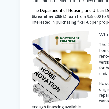
some much-needed relief for new homebu
The
Department of Housing and Urban D
Streamline 203(k) loan
from $35,000 to $
interested in purchasing fixer-upper prope
What
The 2
home
renov
versi
for h
updat
Howev
origi
repai
wante
enough financing available.