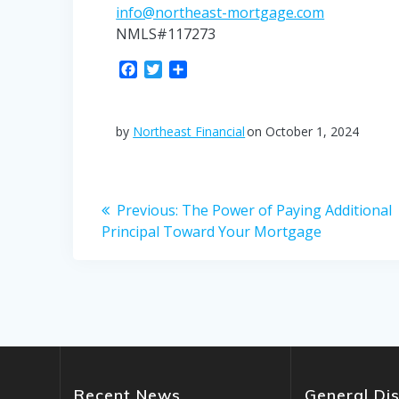
info@northeast-mortgage.com
NMLS#117273
F
T
S
a
w
h
c
i
a
e
t
r
by
Northeast Financial
on October 1, 2024
b
t
e
o
e
o
r
Post
k
Previous
Previous:
The Power of Paying Additional
post:
Principal Toward Your Mortgage
navigation
Recent News
General Di