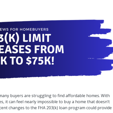
 many buyers are struggling to find affordable homes. With
s, it can feel nearly impossible to buy a home that doesn’t
recent changes to the FHA 203(k) loan program could provide