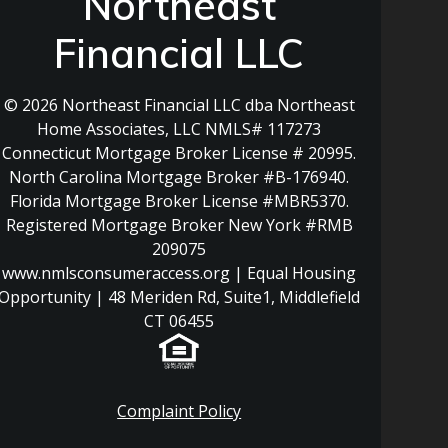
Northeast
Financial LLC
© 2026 Northeast Financial LLC dba Northeast
Home Associates, LLC NMLS# 117273
Connecticut Mortgage Broker License # 20995.
North Carolina Mortgage Broker #B-176940.
Florida Mortgage Broker License #MBR5370.
Registered Mortgage Broker New York #RMB
209075
www.nmlsconsumeraccess.org | Equal Housing
Opportunity | 48 Meriden Rd, Suite1, Middlefield
CT 06455
Complaint Policy