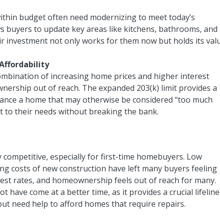
within budget often need modernizing to meet today’s
ws buyers to update key areas like kitchens, bathrooms, and
eir investment not only works for them now but holds its val
ffordability
ombination of increasing home prices and higher interest
ership out of reach. The expanded 203(k) limit provides a
 finance a home that may otherwise be considered “too much
t to their needs without breaking the bank.
 competitive, especially for first-time homebuyers. Low
ing costs of new construction have left many buyers feeling
erest rates, and homeownership feels out of reach for many.
 have come at a better time, as it provides a crucial lifeline
ut need help to afford homes that require repairs.