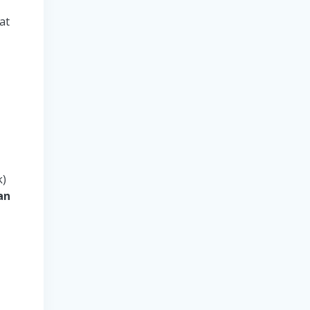
at
l
k)
an