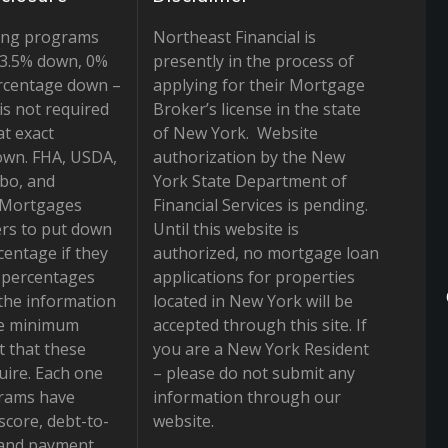
ing programs
Northeast Financial is
r 3.5% down, 0%
presently in the process of
rcentage down –
applying for their Mortgage
is not required
Broker’s license in the state
at exact
of New York. Website
own. FHA, USDA,
authorization by the New
bo, and
York State Department of
 Mortgages
Financial Services is pending.
rs to put down
Until this website is
centage if they
authorized, no mortgage loan
e percentages
applications for properties
the information
located in New York will be
he minimum
accepted through this site. If
 that these
you are a New York Resident
ire. Each one
– please do not submit any
grams have
information through our
 score, debt-to-
website.
 and payment