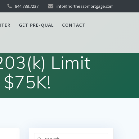
844.788.7237
info@northeast-mortgage.com
NTER
GET PRE-QUAL
CONTACT
03(k) Limit
 $75K!
Search