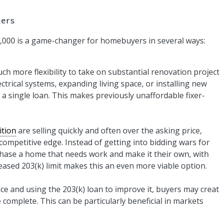
ters
75,000 is a game-changer for homebuyers in several ways:
h more flexibility to take on substantial renovation project
trical systems, expanding living space, or installing new
 single loan. This makes previously unaffordable fixer-
ition
are selling quickly and often over the asking price,
competitive edge. Instead of getting into bidding wars for
ase a home that needs work and make it their own, with
reased 203(k) limit makes this an even more viable option.
ce and using the 203(k) loan to improve it, buyers may crea
 complete. This can be particularly beneficial in markets