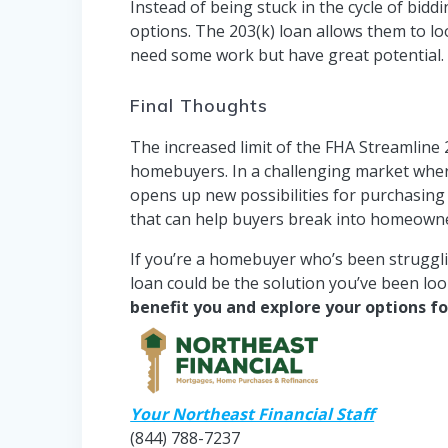
Instead of being stuck in the cycle of bi
options. The 203(k) loan allows them to 
need some work but have great potential.
Final Thoughts
The increased limit of the FHA Streamline 
homebuyers. In a challenging market where 
opens up new possibilities for purchasing 
that can help buyers break into homeowne
If you’re a homebuyer who’s been struggli
loan could be the solution you’ve been loo
benefit you and explore your options f
Your Northeast Financial Staff
(844) 788-7237