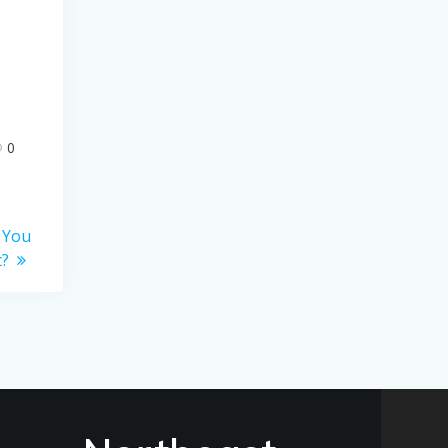
0
 You
t?