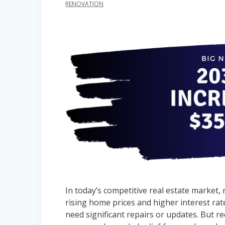
RENOVATION
In today’s competitive real estate market,
rising home prices and higher interest rate
need significant repairs or updates. But 