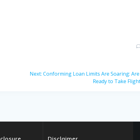
Next
Next:
Conforming Loan Limits Are Soaring: Are
post:
Ready to Take Fligh
sclosure
Disclaimer