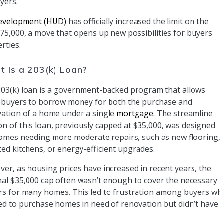
yers.
evelopment (HUD)
has officially increased the limit on the
75,000, a move that opens up new possibilities for buyers
rties.
 Is a 203(k) Loan?
03(k) loan is a government-backed program that allows
buyers to borrow money for both the purchase and
ation of a home under a single
mortgage
. The streamline
on of this loan, previously capped at $35,000, was designed
omes needing more moderate repairs, such as new flooring,
ed kitchens, or energy-efficient upgrades.
er, as housing prices have increased in recent years, the
nal $35,000 cap often wasn’t enough to cover the necessary
rs for many homes. This led to frustration among buyers w
d to purchase homes in need of renovation but didn’t have