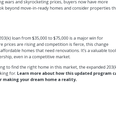
dding wars and skyrocketing prices, buyers now have more
look beyond move-in-ready homes and consider properties th
203(k) loan from $35,000 to $75,000 is a major win for
prices are rising and competition is fierce, this change
affordable homes that need renovations. It’s a valuable too
rship, even in a competitive market.
ng to find the right home in this market, the expanded 203(
king for.
Learn more about how this updated program c
or making your dream home a reality.