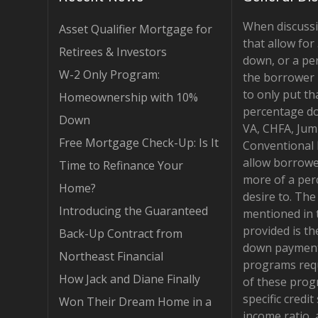
When discuss
Asset Qualifier Mortgage for
that allow fo
Retirees & Investors
down, or a pe
W-2 Only Program:
the borrower 
to only put th
Homeownership with 10%
percentage d
Down
VA, CHFA, Jum
Free Mortgage Check-Up: Is It
Conventional
allow borrowe
Time to Refinance Your
more of a per
Home?
desire to. Th
Introducing the Guaranteed
mentioned in 
provided is t
Back-Up Contract from
down payment
Northeast Financial
programs requ
How Jack and Diane Finally
of these pro
specific credit
Won Their Dream Home in a
income ratio,