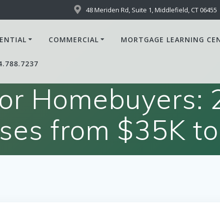
48 Meriden Rd, Suite 1, Middlefield, CT 06455
ENTIAL
COMMERCIAL
MORTGAGE LEARNING CE
4.788.7237
or Homebuyers: 2
ases from $35K to