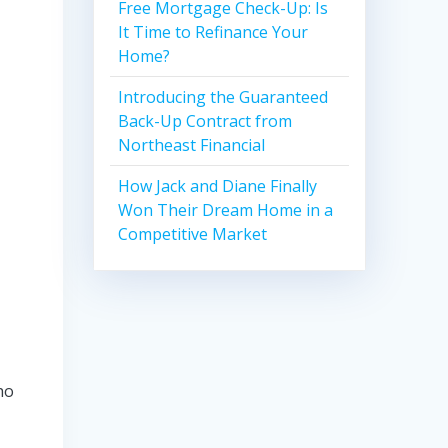
Free Mortgage Check-Up: Is
It Time to Refinance Your
Home?
Introducing the Guaranteed
Back-Up Contract from
Northeast Financial
How Jack and Diane Finally
Won Their Dream Home in a
Competitive Market
ho