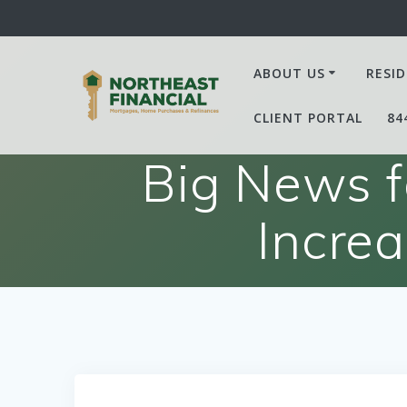
Skip
to
content
ABOUT US
RESID
CLIENT PORTAL
84
Big News f
Incre