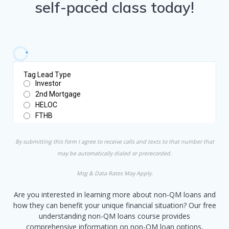
self-paced class today!
By submitting this form I agree to receive calls and texts to that number that
may be automatically dialed or prerecorded.
Msg & Data Rates May Apply.
Are you interested in learning more about non-QM loans and
how they can benefit your unique financial situation? Our free
understanding non-QM loans course provides
comprehensive information on non-QM loan options,