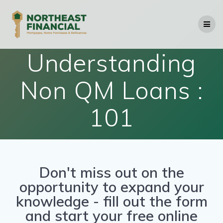
Understanding
Non QM Loans :
101
Don't miss out on the
opportunity to expand your
knowledge - fill out the form
and start your free online