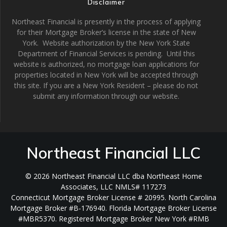
Disclaimer
Northeast Financial is presently in the process of applying
for their Mortgage Broker’s license in the state of New
York. Website authorization by the New York State
Department of Financial Services is pending. Until this
website is authorized, no mortgage loan applications for
properties located in New York will be accepted through
this site. If you are a New York Resident – please do not
submit any information through our website.
Northeast Financial LLC
© 2026 Northeast Financial LLC dba Northeast Home
Associates, LLC NMLS# 117273
Connecticut Mortgage Broker License # 20995. North Carolina
Mortgage Broker #B-176940. Florida Mortgage Broker License
#MBR5370. Registered Mortgage Broker New York #RMB