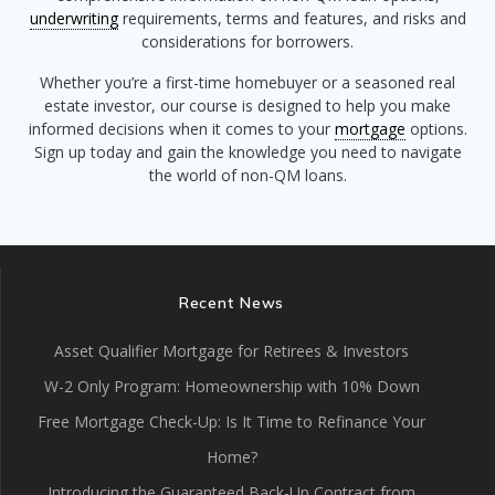
underwriting
requirements, terms and features, and risks and
considerations for borrowers.
Whether you’re a first-time homebuyer or a seasoned real
estate investor, our course is designed to help you make
informed decisions when it comes to your
mortgage
options.
Sign up today and gain the knowledge you need to navigate
the world of non-QM loans.
Recent News
Asset Qualifier Mortgage for Retirees & Investors
W-2 Only Program: Homeownership with 10% Down
Free Mortgage Check-Up: Is It Time to Refinance Your
Home?
Introducing the Guaranteed Back-Up Contract from