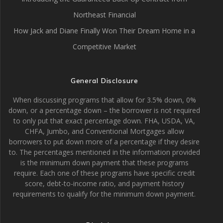
Northeast Financial
How Jack and Diane Finally Won Their Dream Home in a
Competitive Market
General Disclosure
When discussing programs that allow for 3.5% down, 0%
down, or a percentage down – the borrower is not required
to only put that exact percentage down. FHA, USDA, VA,
CHFA, Jumbo, and Conventional Mortgages allow
borrowers to put down more of a percentage if they desire
to. The percentages mentioned in the information provided
is the minimum down payment that these programs
require. Each one of these programs have specific credit
score, debt-to-income ratio, and payment history
requirements to qualify for the minimum down payment.