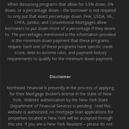
When discussing programs that allow for 3.5% down, 0%
down, or a percentage down – the borrower is not required
to only put that exact percentage down. FHA, USDA, VA,
CHFA, Jumbo, and Conventional Mortgages allow
borrowers to put down more of a percentage if they desire
to. The percentages mentioned in the information provided
is the minimum down payment that these programs
require. Each one of these programs have specific credit
score, debt-to-income ratio, and payment history
requirements to qualify for the minimum down payment.
Disclaimer
Northeast Financial is presently in the process of applying
for their Mortgage Broker’s license in the state of New
York. Website authorization by the New York State
Department of Financial Services is pending. Until this
website is authorized, no mortgage loan applications for
properties located in New York will be accepted through
this site. If you are a New York Resident – please do not