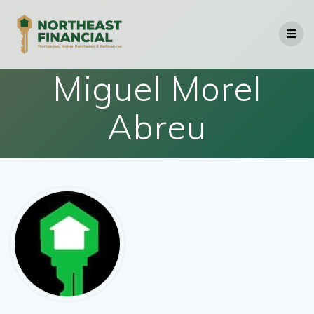
Skip
to
content
Miguel Morel
Abreu