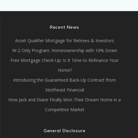
Recent News
Asset Qualifier Mortgage for Retirees & Investors
W-2 Only Program: Homeownership with 10% Down
Free Mortgage Check-Up: Is It Time to Refinance Your
Home?
Introducing the Guaranteed Back-Up Contract from
Northeast Financial
How Jack and Diane Finally Won Their Dream Home in a
Competitive Market
General Disclosure