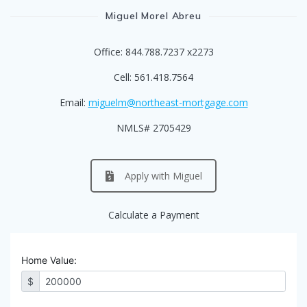
Miguel Morel Abreu
Office: 844.788.7237 x2273
Cell: 561.418.7564
Email:
miguelm@northeast-mortgage.com
NMLS# 2705429
Apply with Miguel
Calculate a Payment