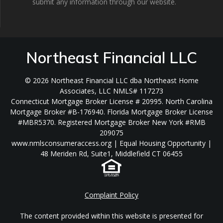
submit any information through our website.
Northeast Financial LLC
© 2026 Northeast Financial LLC dba Northeast Home
Associates, LLC NMLS# 117273
Connecticut Mortgage Broker License # 20995. North Carolina
Mortgage Broker #B-176940. Florida Mortgage Broker License
#MBR5370. Registered Mortgage Broker New York #RMB
209075
www.nmlsconsumeraccess.org | Equal Housing Opportunity |
48 Meriden Rd, Suite1, Middlefield CT 06455
Complaint Policy
The content provided within this website is presented for