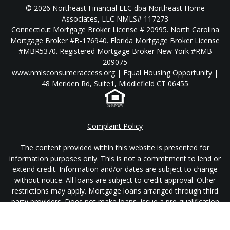
© 2026 Northeast Financial LLC dba Northeast Home
Associates, LLC NMLS# 117273
Connecticut Mortgage Broker License # 20995. North Carolina
Mortgage Broker #B-176940. Florida Mortgage Broker License
#MBR5370. Registered Mortgage Broker New York #RMB
209075
www.nmlsconsumeraccess.org | Equal Housing Opportunity |
48 Meriden Rd, Suite1, Middlefield CT 06455
Complaint Policy
The content provided within this website is presented for
information purposes only. This is not a commitment to lend or
extend credit. Information and/or dates are subject to change
without notice. All loans are subject to credit approval. Other
restrictions may apply. Mortgage loans arranged through third
party providers. Does not make loans, issue a pre-qualification
or pre-approval in the state of New York.