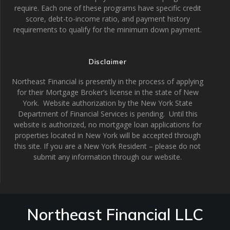
require. Each one of these programs have specific credit
score, debt-to-income ratio, and payment history
requirements to qualify for the minimum down payment.
Disclaimer
Northeast Financial is presently in the process of applying
for their Mortgage Broker’s license in the state of New
York. Website authorization by the New York State
Department of Financial Services is pending. Until this
website is authorized, no mortgage loan applications for
properties located in New York will be accepted through
this site. If you are a New York Resident – please do not
submit any information through our website.
Northeast Financial LLC