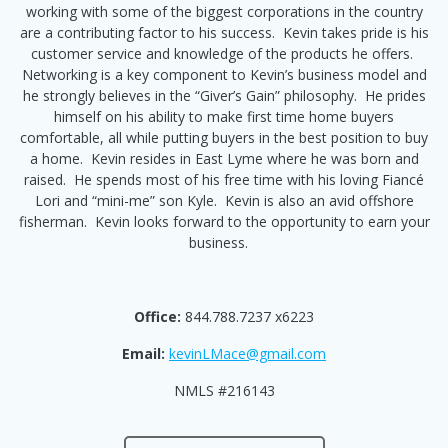
working with some of the biggest corporations in the country
are a contributing factor to his success. Kevin takes pride is his
customer service and knowledge of the products he offers.
Networking is a key component to Kevin’s business model and
he strongly believes in the “Giver’s Gain” philosophy. He prides
himself on his ability to make first time home buyers
comfortable, all while putting buyers in the best position to buy
a home. Kevin resides in East Lyme where he was born and
raised. He spends most of his free time with his loving Fiancé
Lori and “mini-me” son Kyle. Kevin is also an avid offshore
fisherman. Kevin looks forward to the opportunity to earn your
business.
Office:
844.788.7237 x6223
Email:
kevinLMace@gmail.com
NMLS #216143