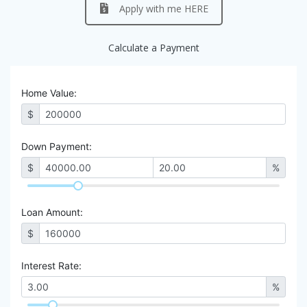
Apply with me HERE
Calculate a Payment