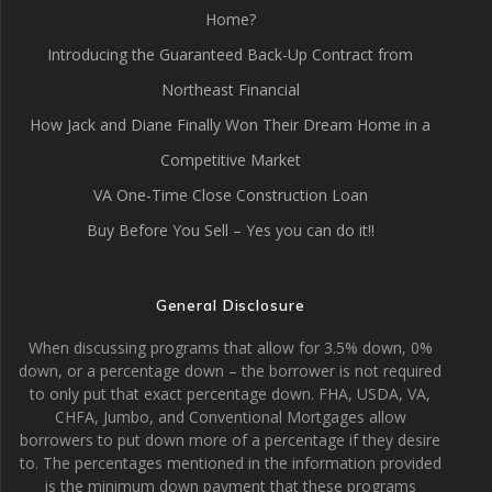
Home?
Introducing the Guaranteed Back-Up Contract from
Northeast Financial
How Jack and Diane Finally Won Their Dream Home in a
Competitive Market
VA One-Time Close Construction Loan
Buy Before You Sell – Yes you can do it!!
General Disclosure
When discussing programs that allow for 3.5% down, 0%
down, or a percentage down – the borrower is not required
to only put that exact percentage down. FHA, USDA, VA,
CHFA, Jumbo, and Conventional Mortgages allow
borrowers to put down more of a percentage if they desire
to. The percentages mentioned in the information provided
is the minimum down payment that these programs