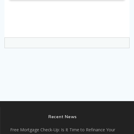
Recent News
Free Mortgage Check-Up: Is It Time to Refinance Your