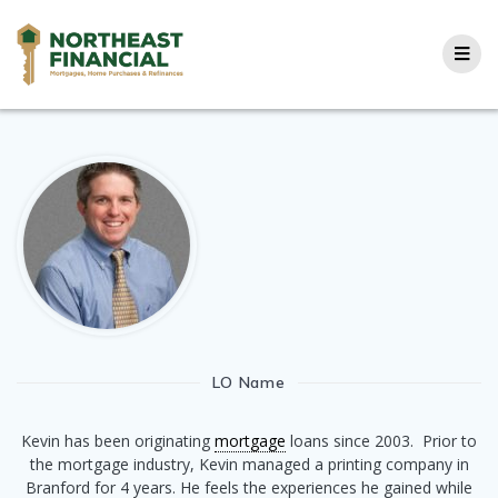
Skip
to
content
LO Name
Kevin has been originating
mortgage
loans since 2003. Prior to
the mortgage industry, Kevin managed a printing company in
Branford for 4 years. He feels the experiences he gained while