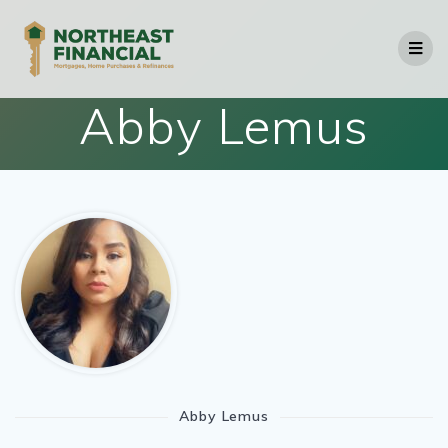
Skip
to
content
Abby Lemus
Abby Lemus