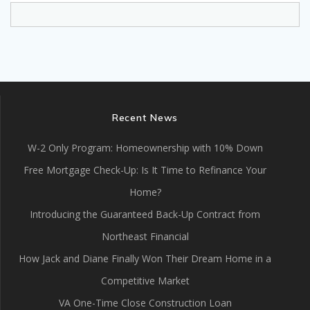
Recent News
W-2 Only Program: Homeownership with 10% Down
Free Mortgage Check-Up: Is It Time to Refinance Your
Home?
Introducing the Guaranteed Back-Up Contract from
Northeast Financial
How Jack and Diane Finally Won Their Dream Home in a
Competitive Market
VA One-Time Close Construction Loan