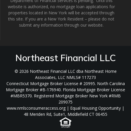
Department of Financial Services is pending. Until this
website is authorized, no mortgage loan applications for
properties located in New York will be accepted through
this site. If you are a New York Resident – please do not
submit any information through our website.
Northeast Financial LLC
© 2026 Northeast Financial LLC dba Northeast Home
Associates, LLC NMLS# 117273
Connecticut Mortgage Broker License # 20995. North Carolina
Mortgage Broker #B-176940. Florida Mortgage Broker License
#MBR5370. Registered Mortgage Broker New York #RMB
209075
www.nmlsconsumeraccess.org | Equal Housing Opportunity |
48 Meriden Rd, Suite1, Middlefield CT 06455