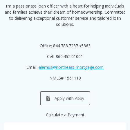
I’m a passionate loan officer with a heart for helping individuals
and families achieve their dream of homeownership. Committed
to delivering exceptional customer service and tailored loan
solutions.
Office: 844.788.7237 x5863
Cell: 860.452.01001
Email:
alemus@northeast-mortgage.com
NMLS# 1561119
Apply with Abby
Calculate a Payment