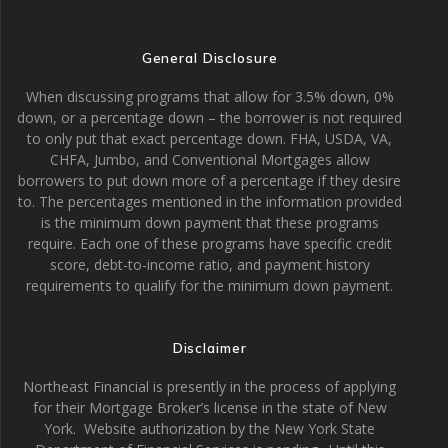
General Disclosure
When discussing programs that allow for 3.5% down, 0%
down, or a percentage down – the borrower is not required
to only put that exact percentage down. FHA, USDA, VA,
CHFA, Jumbo, and Conventional Mortgages allow
borrowers to put down more of a percentage if they desire
to. The percentages mentioned in the information provided
is the minimum down payment that these programs
require. Each one of these programs have specific credit
score, debt-to-income ratio, and payment history
requirements to qualify for the minimum down payment.
Disclaimer
Northeast Financial is presently in the process of applying
for their Mortgage Broker’s license in the state of New
York. Website authorization by the New York State