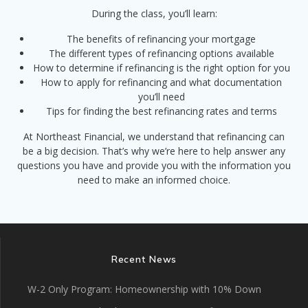
During the class, you’ll learn:
The benefits of refinancing your mortgage
The different types of refinancing options available
How to determine if refinancing is the right option for you
How to apply for refinancing and what documentation
you’ll need
Tips for finding the best refinancing rates and terms
At Northeast Financial, we understand that refinancing can
be a big decision. That’s why we’re here to help answer any
questions you have and provide you with the information you
need to make an informed choice.
Recent News
W-2 Only Program: Homeownership with 10% Down