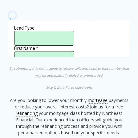
By submitting this form I agree to receive calls and texts to that number that
may be automatically dialed or prerecorded.
Msg & Data Rates May Apply.
Are you looking to lower your monthly
mortgage
payments
or reduce your overall interest costs? Join us for a free
refinancing
your mortgage class hosted by Northeast
Financial. Our experienced loan officers will guide you
through the refinancing process and provide you with
personalized options based on your specific needs.