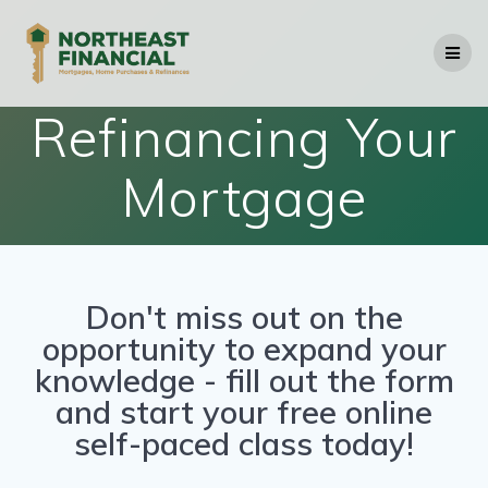
Refinancing Your
Mortgage
Don't miss out on the
opportunity to expand your
knowledge - fill out the form
and start your free online
self-paced class today!