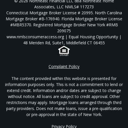
© 2026 Northeast Financial LLC dba Northeast Home
Associates, LLC NMLS# 117273
Connecticut Mortgage Broker License # 20995. North Carolina
Mortgage Broker #B-176940. Florida Mortgage Broker License
#MBR5370. Registered Mortgage Broker New York #RMB
209075
www.nmlsconsumeraccess.org | Equal Housing Opportunity |
48 Meriden Rd, Suite1, Middlefield CT 06455
Complaint Policy
The content provided within this website is presented for
information purposes only. This is not a commitment to lend or
extend credit. Information and/or dates are subject to change
without notice. All loans are subject to credit approval. Other
restrictions may apply. Mortgage loans arranged through third
party providers. Does not make loans, issue a pre-qualification
or pre-approval in the state of New York.
Privacy Policy