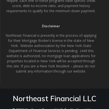
require. Each one of these programs have specific credit
score, debt-to-income ratio, and payment history
requirements to qualify for the minimum down payment.
Disclaimer
Northeast Financial is presently in the process of applying
for their Mortgage Broker’s license in the state of New
York. Website authorization by the New York State
Department of Financial Services is pending. Until this
website is authorized, no mortgage loan applications for
properties located in New York will be accepted through
this site. If you are a New York Resident – please do not
submit any information through our website.
Northeast Financial LLC