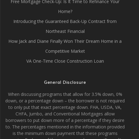
Free Mortgage Check-Up: Is It Time to Refinance Your
Home?
Introducing the Guaranteed Back-Up Contract from
Northeast Financial
How Jack and Diane Finally Won Their Dream Home in a
Competitive Market
VA One-Time Close Construction Loan
General Disclosure
When discussing programs that allow for 3.5% down, 0%
down, or a percentage down – the borrower is not required
to only put that exact percentage down. FHA, USDA, VA,
CHFA, Jumbo, and Conventional Mortgages allow
borrowers to put down more of a percentage if they desire
to. The percentages mentioned in the information provided
is the minimum down payment that these programs