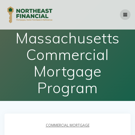
Skip
to
content
Massachusetts
Commercial
Mortgage
Program
COMMERCIAL MORTGAGE