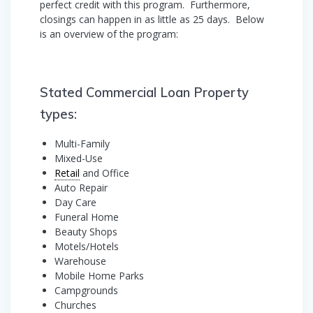
perfect credit with this program. Furthermore,
closings can happen in as little as 25 days. Below
is an overview of the program:
Stated Commercial Loan Property
types:
Multi-Family
Mixed-Use
Retail
and Office
Auto Repair
Day Care
Funeral Home
Beauty Shops
Motels/Hotels
Warehouse
Mobile Home Parks
Campgrounds
Churches