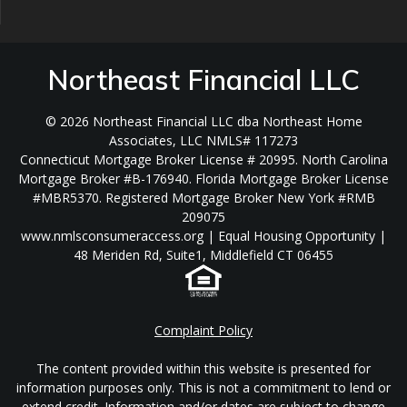
Northeast Financial LLC
© 2026 Northeast Financial LLC dba Northeast Home
Associates, LLC NMLS# 117273
Connecticut Mortgage Broker License # 20995. North Carolina
Mortgage Broker #B-176940. Florida Mortgage Broker License
#MBR5370. Registered Mortgage Broker New York #RMB
209075
www.nmlsconsumeraccess.org | Equal Housing Opportunity |
48 Meriden Rd, Suite1, Middlefield CT 06455
Complaint Policy
The content provided within this website is presented for
information purposes only. This is not a commitment to lend or
extend credit. Information and/or dates are subject to change