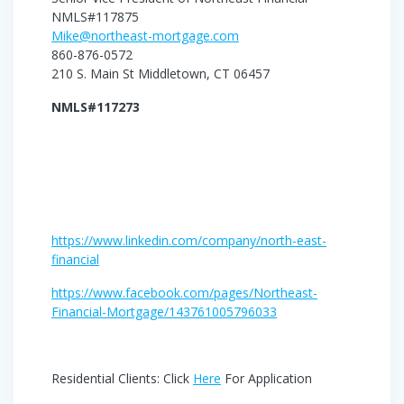
NMLS#117875
Mike@northeast-mortgage.com
860-876-0572
210 S. Main St Middletown, CT 06457
NMLS#117273
https://www.linkedin.com/company/north-east-
financial
https://www.facebook.com/pages/Northeast-
Financial-Mortgage/143761005796033
Residential Clients: Click
Here
For Application