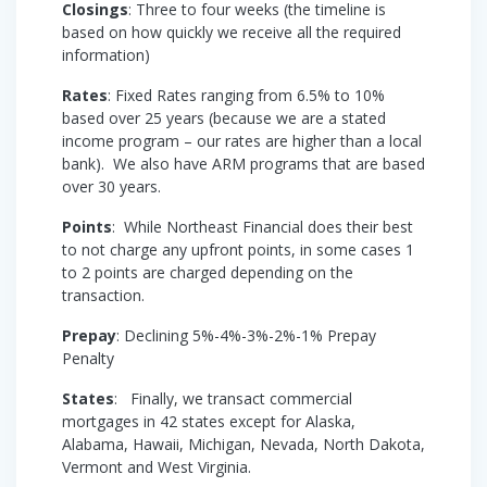
Closings
: Three to four weeks (the timeline is
based on how quickly we receive all the required
information)
Rates
: Fixed Rates ranging from 6.5% to 10%
based over 25 years (because we are a stated
income program – our rates are higher than a local
bank). We also have ARM programs that are based
over 30 years.
Points
: While Northeast Financial does their best
to not charge any upfront points, in some cases 1
to 2 points are charged depending on the
transaction.
Prepay
: Declining 5%-4%-3%-2%-1% Prepay
Penalty
States
: Finally, we transact commercial
mortgages in 42 states except for Alaska,
Alabama, Hawaii, Michigan, Nevada, North Dakota,
Vermont and West Virginia.