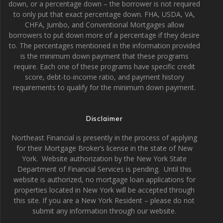
down, or a percentage down – the borrower is not required
to only put that exact percentage down. FHA, USDA, VA,
CHFA, Jumbo, and Conventional Mortgages allow
borrowers to put down more of a percentage if they desire
to. The percentages mentioned in the information provided
is the minimum down payment that these programs
require. Each one of these programs have specific credit
score, debt-to-income ratio, and payment history
requirements to qualify for the minimum down payment.
Disclaimer
Northeast Financial is presently in the process of applying
for their Mortgage Broker’s license in the state of New
York. Website authorization by the New York State
Department of Financial Services is pending. Until this
website is authorized, no mortgage loan applications for
properties located in New York will be accepted through
this site. If you are a New York Resident – please do not
submit any information through our website.