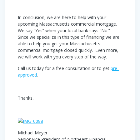
In conclusion, we are here to help with your
upcoming Massachusetts commercial mortgage.
We say “Yes” when your local bank says “No.”
Since we specialize in this type of financing we are
able to help you get your Massachusetts
commercial mortgage closed quickly. Even more,
we will work with you every step of the way.
Call us today for a free consultation or to get
pre-
approved
.
Thanks,
Michael Meyer
Senior Vice President of Northeast Financial