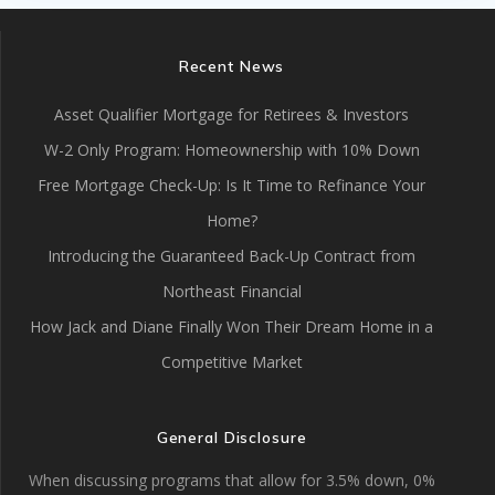
Recent News
Asset Qualifier Mortgage for Retirees & Investors
W-2 Only Program: Homeownership with 10% Down
Free Mortgage Check-Up: Is It Time to Refinance Your
Home?
Introducing the Guaranteed Back-Up Contract from
Northeast Financial
How Jack and Diane Finally Won Their Dream Home in a
Competitive Market
General Disclosure
When discussing programs that allow for 3.5% down, 0%