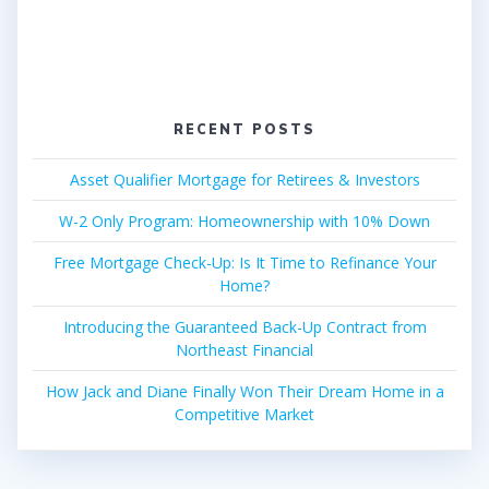
RECENT POSTS
Asset Qualifier Mortgage for Retirees & Investors
W-2 Only Program: Homeownership with 10% Down
Free Mortgage Check-Up: Is It Time to Refinance Your
Home?
Introducing the Guaranteed Back-Up Contract from
Northeast Financial
How Jack and Diane Finally Won Their Dream Home in a
Competitive Market