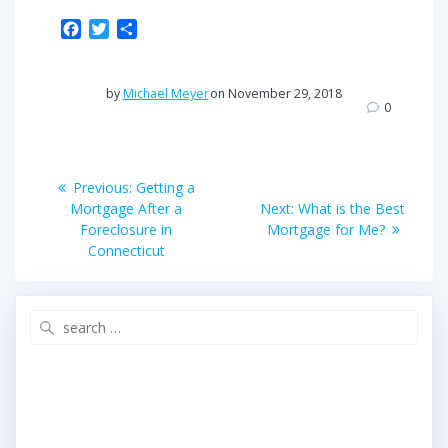
F
T
S
a
w
h
c
i
a
e
t
r
by
Michael Meyer
on November 29, 2018
b
t
e
0
o
e
o
r
Post
k
Previous
Previous:
Getting a
post:
Next
navigation
Mortgage After a
Next:
What is the Best
post:
Foreclosure in
Mortgage for Me?
Connecticut
Search
for: