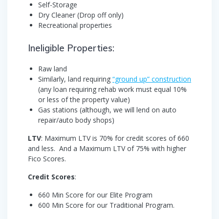
Self-Storage
Dry Cleaner (Drop off only)
Recreational properties
Ineligible Properties:
Raw land
Similarly, land requiring
“ground up” construction
(any loan requiring rehab work must equal 10%
or less of the property value)
Gas stations (although, we will lend on auto
repair/auto body shops)
LTV
: Maximum LTV is 70% for credit scores of 660
and less. And a Maximum LTV of 75% with higher
Fico Scores.
Credit Scores
:
660 Min Score for our Elite Program
600 Min Score for our Traditional Program.