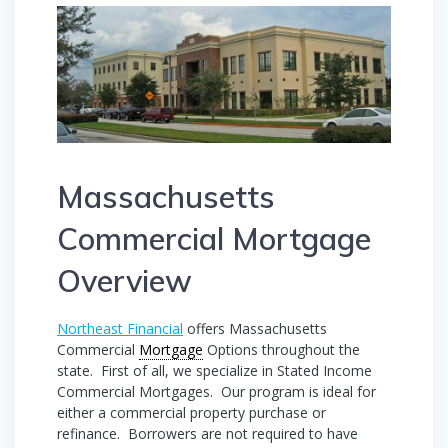
Massachusetts
Commercial Mortgage
Overview
Northeast Financial
offers Massachusetts
Commercial
Mortgage
Options throughout the
state. First of all, we specialize in Stated Income
Commercial Mortgages. Our program is ideal for
either a commercial property purchase or
refinance. Borrowers are not required to have