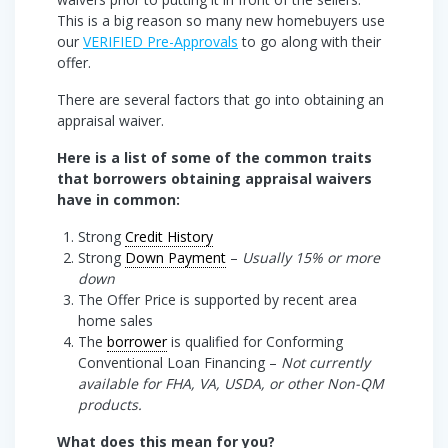
This is a big reason so many new homebuyers use
our
VERIFIED Pre-Approvals
to go along with their
offer.
There are several factors that go into obtaining an
appraisal waiver.
Here is a list of some of the common traits
that borrowers obtaining appraisal waivers
have in common:
Strong
Credit History
Strong
Down Payment
–
Usually 15% or more
down
The Offer Price is supported by recent area
home sales
The
borrower
is qualified for Conforming
Conventional Loan Financing –
Not currently
available for FHA, VA, USDA, or other Non-QM
products.
What does this mean for you?