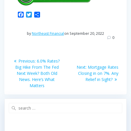
F
T
S
a
w
h
c
i
a
e
t
r
by
Northeast Financial
on September 20, 2022
b
t
e
0
o
e
o
r
Post
k
Previous
Previous:
6.0% Rates?
post:
Next
navigation
Big Hike From The Fed
Next:
Mortgage Rates
post:
Next Week? Both Old
Closing in on 7%. Any
News. Here’s What
Relief in Sight?
Matters
Search
for: