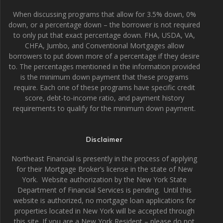
When discussing programs that allow for 3.5% down, 0%
down, or a percentage down – the borrower is not required
to only put that exact percentage down. FHA, USDA, VA,
CHFA, Jumbo, and Conventional Mortgages allow
borrowers to put down more of a percentage if they desire
to. The percentages mentioned in the information provided
is the minimum down payment that these programs
require. Each one of these programs have specific credit
score, debt-to-income ratio, and payment history
requirements to qualify for the minimum down payment.
Disclaimer
Northeast Financial is presently in the process of applying
for their Mortgage Broker’s license in the state of New
York. Website authorization by the New York State
Department of Financial Services is pending. Until this
website is authorized, no mortgage loan applications for
properties located in New York will be accepted through
this site. If you are a New York Resident – please do not