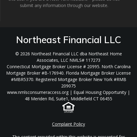
submit any information through our website.
Northeast Financial LLC
© 2026 Northeast Financial LLC dba Northeast Home
Associates, LLC NMLS# 117273
Connecticut Mortgage Broker License # 20995. North Carolina
Mortgage Broker #B-176940. Florida Mortgage Broker License
#MBR5370. Registered Mortgage Broker New York #RMB
209075
www.nmlsconsumeraccess.org | Equal Housing Opportunity |
48 Meriden Rd, Suite1, Middlefield CT 06455
Complaint Policy
The content provided within this website is presented for