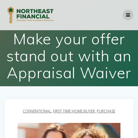
Skip
to
content
Make your offer
stand out with an
Appraisal Waiver
CONVENTIONAL
,
FIRST TIME HOME BUYER
,
PURCHASE