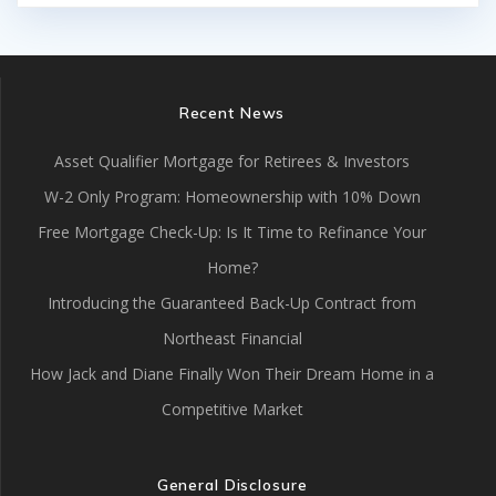
Recent News
Asset Qualifier Mortgage for Retirees & Investors
W-2 Only Program: Homeownership with 10% Down
Free Mortgage Check-Up: Is It Time to Refinance Your
Home?
Introducing the Guaranteed Back-Up Contract from
Northeast Financial
How Jack and Diane Finally Won Their Dream Home in a
Competitive Market
General Disclosure