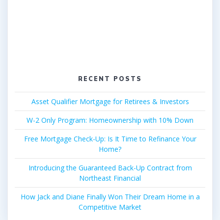
RECENT POSTS
Asset Qualifier Mortgage for Retirees & Investors
W-2 Only Program: Homeownership with 10% Down
Free Mortgage Check-Up: Is It Time to Refinance Your
Home?
Introducing the Guaranteed Back-Up Contract from
Northeast Financial
How Jack and Diane Finally Won Their Dream Home in a
Competitive Market