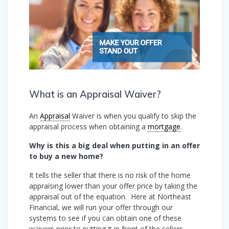
What is an Appraisal Waiver?
An
Appraisal
Waiver is when you qualify to skip the
appraisal process when obtaining a
mortgage
.
Why is this a big deal when putting in an offer
to buy a new home?
It tells the seller that there is no risk of the home
appraising lower than your offer price by taking the
appraisal out of the equation. Here at Northeast
Financial, we will run your offer through our
systems to see if you can obtain one of these
waivers prior to putting it in front of the sellers.