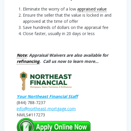
Eliminate the worry of a low
appraised value
Ensure the seller that the value is locked in and
approved at the time of offer
Save hundreds of dollars on the appraisal fee
Close faster, usually in 20 days or less
Note
: Appraisal Waivers are also available for
refinancing
. Call us now to learn more…
Your Northeast Financial Staff
(844) 788-7237
info@northeast-mortgage.com
NMLS#117273