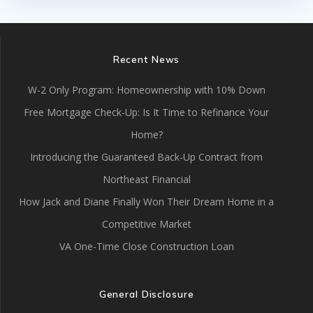
Recent News
W-2 Only Program: Homeownership with 10% Down
Free Mortgage Check-Up: Is It Time to Refinance Your
Home?
Introducing the Guaranteed Back-Up Contract from
Northeast Financial
How Jack and Diane Finally Won Their Dream Home in a
Competitive Market
VA One-Time Close Construction Loan
General Disclosure