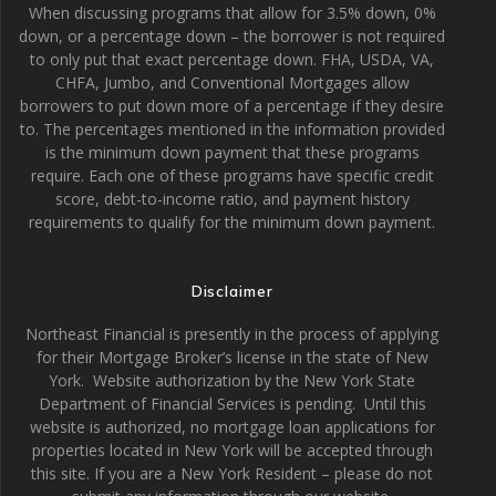
When discussing programs that allow for 3.5% down, 0%
down, or a percentage down – the borrower is not required
to only put that exact percentage down. FHA, USDA, VA,
CHFA, Jumbo, and Conventional Mortgages allow
borrowers to put down more of a percentage if they desire
to. The percentages mentioned in the information provided
is the minimum down payment that these programs
require. Each one of these programs have specific credit
score, debt-to-income ratio, and payment history
requirements to qualify for the minimum down payment.
Disclaimer
Northeast Financial is presently in the process of applying
for their Mortgage Broker’s license in the state of New
York. Website authorization by the New York State
Department of Financial Services is pending. Until this
website is authorized, no mortgage loan applications for
properties located in New York will be accepted through
this site. If you are a New York Resident – please do not