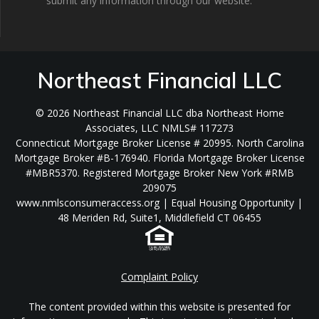
submit any information through our website.
Northeast Financial LLC
© 2026 Northeast Financial LLC dba Northeast Home
Associates, LLC NMLS# 117273
Connecticut Mortgage Broker License # 20995. North Carolina
Mortgage Broker #B-176940. Florida Mortgage Broker License
#MBR5370. Registered Mortgage Broker New York #RMB
209075
www.nmlsconsumeraccess.org | Equal Housing Opportunity |
48 Meriden Rd, Suite1, Middlefield CT 06455
Complaint Policy
The content provided within this website is presented for