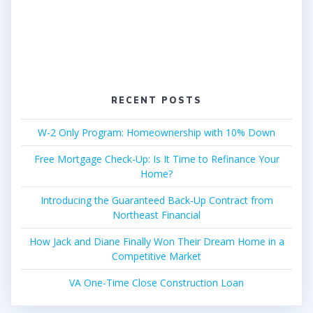
RECENT POSTS
W-2 Only Program: Homeownership with 10% Down
Free Mortgage Check-Up: Is It Time to Refinance Your
Home?
Introducing the Guaranteed Back-Up Contract from
Northeast Financial
How Jack and Diane Finally Won Their Dream Home in a
Competitive Market
VA One-Time Close Construction Loan