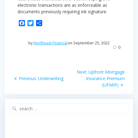
electronic transactions are as enforceable as
documents previously requiring ink signature.
F
T
S
a
w
h
c
i
a
e
t
r
by
Northeast Financial
on September 25, 2022
b
t
e
0
o
e
o
r
Post
k
Next
Next:
Upfront Mortgage
Previous
post:
navigation
Previous:
Underwriting
Insurance Premium
post:
(UFMIP)
Search
for: