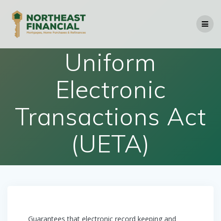
Skip
to
content
Uniform
Electronic
Transactions Act
(UETA)
Guarantees that electronic record keeping and