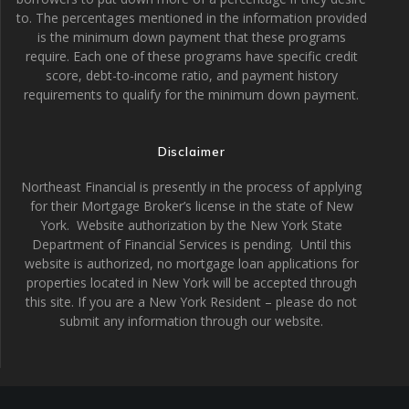
to. The percentages mentioned in the information provided
is the minimum down payment that these programs
require. Each one of these programs have specific credit
score, debt-to-income ratio, and payment history
requirements to qualify for the minimum down payment.
Disclaimer
Northeast Financial is presently in the process of applying
for their Mortgage Broker’s license in the state of New
York. Website authorization by the New York State
Department of Financial Services is pending. Until this
website is authorized, no mortgage loan applications for
properties located in New York will be accepted through
this site. If you are a New York Resident – please do not
submit any information through our website.