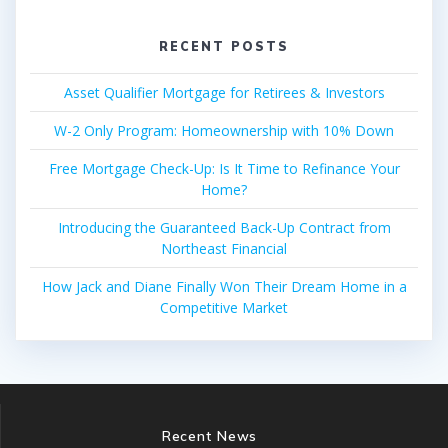
RECENT POSTS
Asset Qualifier Mortgage for Retirees & Investors
W-2 Only Program: Homeownership with 10% Down
Free Mortgage Check-Up: Is It Time to Refinance Your
Home?
Introducing the Guaranteed Back-Up Contract from
Northeast Financial
How Jack and Diane Finally Won Their Dream Home in a
Competitive Market
Recent News