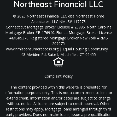
Northeast Financial LLC
© 2026 Northeast Financial LLC dba Northeast Home
Associates, LLC NMLS# 117273
Connecticut Mortgage Broker License # 20995. North Carolina
Mortgage Broker #B-176940. Florida Mortgage Broker License
#MBR5370. Registered Mortgage Broker New York #RMB
209075
www.nmlsconsumeraccess.org | Equal Housing Opportunity |
48 Meriden Rd, Suite1, Middlefield CT 06455
Complaint Policy
The content provided within this website is presented for
information purposes only. This is not a commitment to lend or
extend credit. Information and/or dates are subject to change
without notice. All loans are subject to credit approval. Other
restrictions may apply. Mortgage loans arranged through third
party providers. Does not make loans, issue a pre-qualification