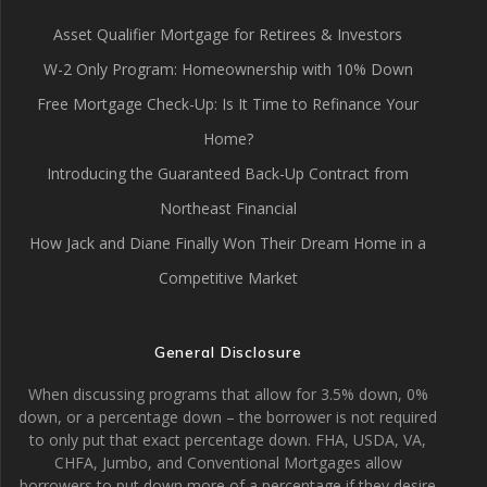
Asset Qualifier Mortgage for Retirees & Investors
W-2 Only Program: Homeownership with 10% Down
Free Mortgage Check-Up: Is It Time to Refinance Your
Home?
Introducing the Guaranteed Back-Up Contract from
Northeast Financial
How Jack and Diane Finally Won Their Dream Home in a
Competitive Market
General Disclosure
When discussing programs that allow for 3.5% down, 0%
down, or a percentage down – the borrower is not required
to only put that exact percentage down. FHA, USDA, VA,
CHFA, Jumbo, and Conventional Mortgages allow
borrowers to put down more of a percentage if they desire