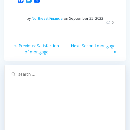
a
w
h
c
i
a
e
t
r
by
Northeast Financial
on September 25, 2022
b
t
e
0
o
e
o
r
Post
k
Previous
Next
Previous:
Satisfaction
Next:
Second mortgage
post:
post:
navigation
of mortgage
Search
for: