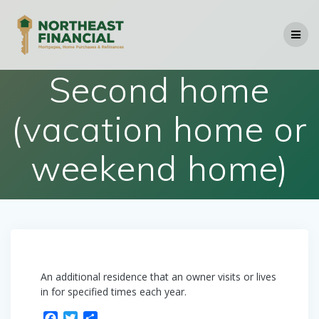
Skip
to
content
Second home
(vacation home or
weekend home)
An additional residence that an owner visits or lives
in for specified times each year.
F
T
S