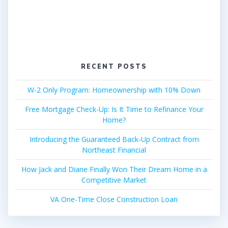
RECENT POSTS
W-2 Only Program: Homeownership with 10% Down
Free Mortgage Check-Up: Is It Time to Refinance Your
Home?
Introducing the Guaranteed Back-Up Contract from
Northeast Financial
How Jack and Diane Finally Won Their Dream Home in a
Competitive Market
VA One-Time Close Construction Loan