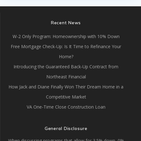
Recent News
W-2 Only Program: Homeownership with 10% Down
Free Mortgage Check-Up: Is It Time to Refinance Your
Home?
Introducing the Guaranteed Back-Up Contract from
Northeast Financial
How Jack and Diane Finally Won Their Dream Home in a
Competitive Market
VA One-Time Close Construction Loan
General Disclosure
When discussing programs that allow for 3.5% down, 0%