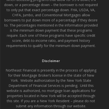
down, or a percentage down – the borrower is not required
to only put that exact percentage down. FHA, USDA, VA,
CHFA, Jumbo, and Conventional Mortgages allow
borrowers to put down more of a percentage if they desire
to. The percentages mentioned in the information provided
is the minimum down payment that these programs
require. Each one of these programs have specific credit
score, debt-to-income ratio, and payment history
requirements to qualify for the minimum down payment.
Disclaimer
Northeast Financial is presently in the process of applying
for their Mortgage Broker’s license in the state of New
York. Website authorization by the New York State
Department of Financial Services is pending. Until this
website is authorized, no mortgage loan applications for
properties located in New York will be accepted through
this site. If you are a New York Resident – please do not
submit any information through our website.