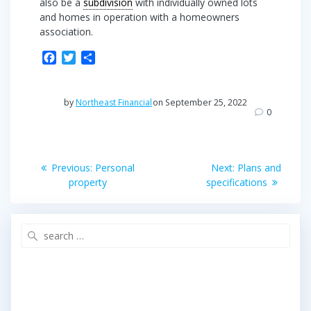
also be a
subdivision
with individually owned lots
and homes in operation with a homeowners
association.
F
T
S
a
w
h
c
i
a
e
t
r
by
Northeast Financial
on September 25, 2022
b
t
e
0
o
e
o
r
Post
k
Previous
Next
Previous:
Personal
Next:
Plans and
post:
post:
navigation
property
specifications
Search
for: