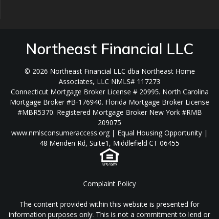
Northeast Financial LLC
© 2026 Northeast Financial LLC dba Northeast Home
Associates, LLC NMLS# 117273
Connecticut Mortgage Broker License # 20995. North Carolina
Mortgage Broker #B-176940. Florida Mortgage Broker License
#MBR5370. Registered Mortgage Broker New York #RMB
209075
www.nmlsconsumeraccess.org | Equal Housing Opportunity |
48 Meriden Rd, Suite1, Middlefield CT 06455
Complaint Policy
The content provided within this website is presented for
information purposes only. This is not a commitment to lend or