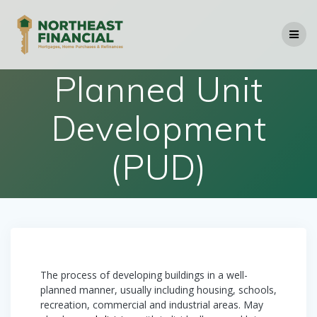
Skip
to
content
Planned Unit
Development
(PUD)
The process of developing buildings in a well-
planned manner, usually including housing, schools,
recreation, commercial and industrial areas. May