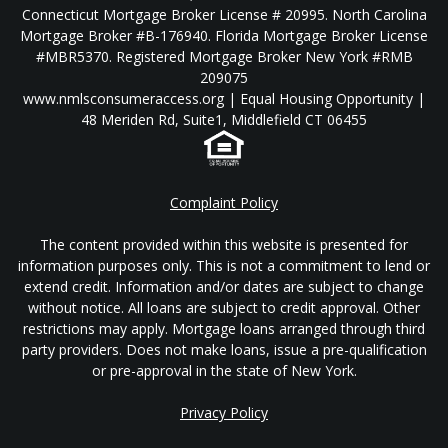
Connecticut Mortgage Broker License # 20995. North Carolina
Mortgage Broker #B-176940. Florida Mortgage Broker License
#MBR5370. Registered Mortgage Broker New York #RMB
209075
www.nmlsconsumeraccess.org | Equal Housing Opportunity |
48 Meriden Rd, Suite1, Middlefield CT 06455
Complaint Policy
The content provided within this website is presented for
information purposes only. This is not a commitment to lend or
extend credit. Information and/or dates are subject to change
without notice. All loans are subject to credit approval. Other
restrictions may apply. Mortgage loans arranged through third
party providers. Does not make loans, issue a pre-qualification
or pre-approval in the state of New York.
Privacy Policy