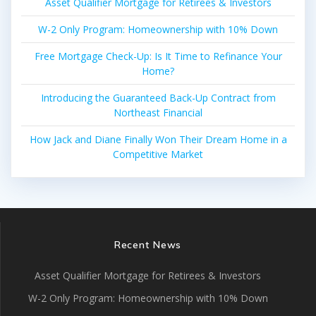
Asset Qualifier Mortgage for Retirees & Investors
W-2 Only Program: Homeownership with 10% Down
Free Mortgage Check-Up: Is It Time to Refinance Your
Home?
Introducing the Guaranteed Back-Up Contract from
Northeast Financial
How Jack and Diane Finally Won Their Dream Home in a
Competitive Market
Recent News
Asset Qualifier Mortgage for Retirees & Investors
W-2 Only Program: Homeownership with 10% Down