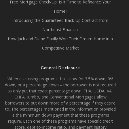
Free Mortgage Check-Up: Is It Time to Refinance Your
Home?
Introducing the Guaranteed Back-Up Contract from
Northeast Financial
How Jack and Diane Finally Won Their Dream Home in a
Competitive Market
General Disclosure
When discussing programs that allow for 3.5% down, 0%
down, or a percentage down – the borrower is not required
to only put that exact percentage down. FHA, USDA, VA,
CHFA, Jumbo, and Conventional Mortgages allow
borrowers to put down more of a percentage if they desire
to. The percentages mentioned in the information provided
is the minimum down payment that these programs
require. Each one of these programs have specific credit
score, debt-to-income ratio, and payment history