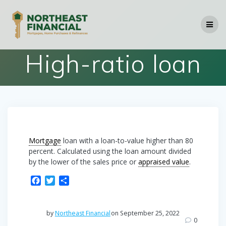
Skip
to
content
High-ratio loan
Mortgage
loan with a loan-to-value higher than 80
percent. Calculated using the loan amount divided
by the lower of the sales price or
appraised value
.
F
T
S
a
w
h
c
i
a
e
t
r
by
Northeast Financial
on September 25, 2022
b
t
e
0