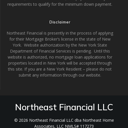
requirements to qualify for the minimum down payment.
Disclaimer
Northeast Financial is presently in the process of applying
for their Mortgage Broker’s license in the state of New
York. Website authorization by the New York State
Department of Financial Services is pending. Until this
website is authorized, no mortgage loan applications for
properties located in New York will be accepted through
this site. If you are a New York Resident – please do not
submit any information through our website.
Northeast Financial LLC
© 2026 Northeast Financial LLC dba Northeast Home
Associates, LLC NMLS# 117273