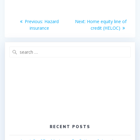
o
e
o
r
Post
k
Previous
Next
Previous:
Hazard
Next:
Home equity line of
post:
post:
navigation
insurance
credit (HELOC)
Search
for:
RECENT POSTS