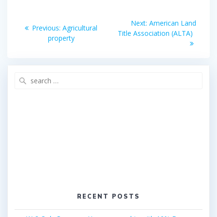
o
r
Post
k
Next
Next:
American Land
Previous
Previous:
Agricultural
post:
navigation
Title Association (ALTA)
post:
property
Search
for:
RECENT POSTS