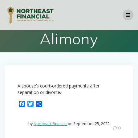
Skip
to
content
Alimony
A spouse’s court-ordered payments after
separation or divorce.
F
T
S
a
w
h
c
i
a
e
t
r
by
Northeast Financial
on September 25, 2022
b
t
e
0
o
e