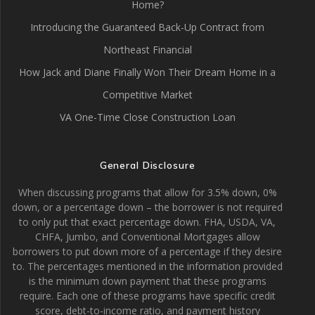
Home?
Introducing the Guaranteed Back-Up Contract from
Northeast Financial
How Jack and Diane Finally Won Their Dream Home in a
Competitive Market
VA One-Time Close Construction Loan
General Disclosure
When discussing programs that allow for 3.5% down, 0%
down, or a percentage down – the borrower is not required
to only put that exact percentage down. FHA, USDA, VA,
CHFA, Jumbo, and Conventional Mortgages allow
borrowers to put down more of a percentage if they desire
to. The percentages mentioned in the information provided
is the minimum down payment that these programs
require. Each one of these programs have specific credit
score, debt-to-income ratio, and payment history