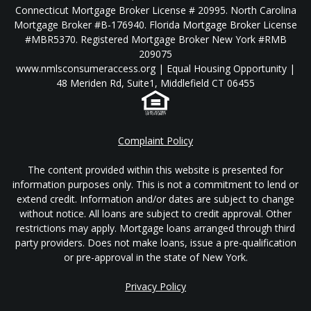
Connecticut Mortgage Broker License # 20995. North Carolina
Mortgage Broker #B-176940. Florida Mortgage Broker License
#MBR5370. Registered Mortgage Broker New York #RMB
209075
www.nmlsconsumeraccess.org | Equal Housing Opportunity |
48 Meriden Rd, Suite1, Middlefield CT 06455
Complaint Policy
The content provided within this website is presented for
information purposes only. This is not a commitment to lend or
extend credit. Information and/or dates are subject to change
without notice. All loans are subject to credit approval. Other
restrictions may apply. Mortgage loans arranged through third
party providers. Does not make loans, issue a pre-qualification
or pre-approval in the state of New York.
Privacy Policy