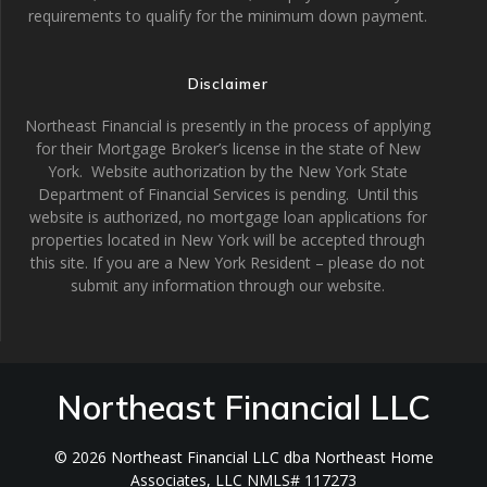
requirements to qualify for the minimum down payment.
Disclaimer
Northeast Financial is presently in the process of applying
for their Mortgage Broker’s license in the state of New
York. Website authorization by the New York State
Department of Financial Services is pending. Until this
website is authorized, no mortgage loan applications for
properties located in New York will be accepted through
this site. If you are a New York Resident – please do not
submit any information through our website.
Northeast Financial LLC
© 2026 Northeast Financial LLC dba Northeast Home
Associates, LLC NMLS# 117273