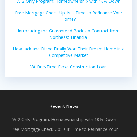
W-2 Only Program: Homeownership with 10% Down
Free Mortgage Check-Up: Is It Time to Refinance Your
Home?
Introducing the Guaranteed Back-Up Contract from
Northeast Financial
How Jack and Diane Finally Won Their Dream Home in a
Competitive Market
VA One-Time Close Construction Loan
Recent News
W-2 Only Program: Homeownership with 10% Down
Free Mortgage Check-Up: Is It Time to Refinance Your